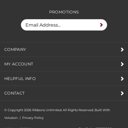
PROMOTIONS
COMPANY
MY ACCOUNT
HELPFUL INFO
CONTACT
© Copyright
2026
Ribbons Unlimited. All Rights Reserved.
Built With
Volusion.
|
Privacy Policy