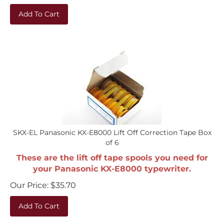
Add To Cart
SKX-EL Panasonic KX-E8000 Lift Off Correction Tape Box
of 6
These are the lift off tape spools you need for
your Panasonic KX-E8000 typewriter.
Our Price:
$
35.70
Add To Cart