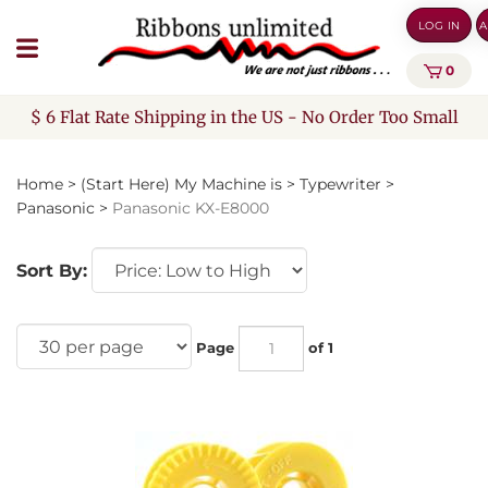
Skip
LOG IN
A
to
content
0
$ 6 Flat Rate Shipping in the US - No Order Too Small
Home
>
(Start Here) My Machine is
>
Typewriter
>
Panasonic
>
Panasonic KX-E8000
Sort By:
Page
of 1