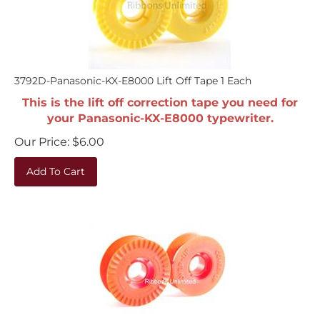
3792D-Panasonic-KX-E8000 Lift Off Tape 1 Each
This is the lift off correction tape you need for
your Panasonic-KX-E8000 typewriter.
Our Price:
$
6.00
Add To Cart