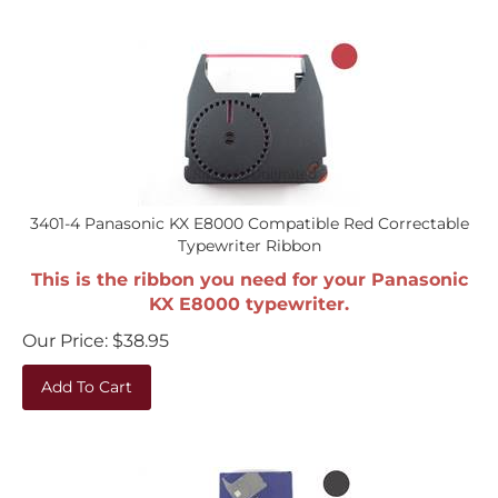
3401-4 Panasonic KX E8000 Compatible Red Correctable
Typewriter Ribbon
This is the ribbon you need for your Panasonic
KX E8000 typewriter.
Our Price:
$
38.95
Add To Cart