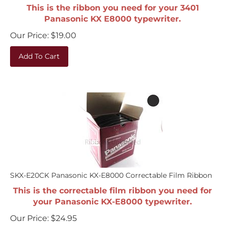
This is the ribbon you need for your 3401
Panasonic KX E8000 typewriter.
Our Price:
$
19.00
Add To Cart
SKX-E20CK Panasonic KX-E8000 Correctable Film Ribbon
This is the correctable film ribbon you need for
your Panasonic KX-E8000 typewriter.
Our Price:
$
24.95