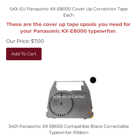
SKX-EU Panasonic KX-E8000 Cover Up Correction Tape
Each
These are the cover up tape spools you need for
your Panasonic KX-E8000 typewriter.
Our Price:
$
7.00
Add To Cart
3401 Panasonic KX E8000 Compatible Black Correctable
Typewriter Ribbon