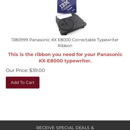
1380999 Panasonic KX E8000 Correctable Typewriter
Ribbon
This is the ribbon you need for your Panasonic
KX-E8000 typewriter.
Our Price:
$
39.00
Add To Cart
RECEIVE SPECIAL DEALS &