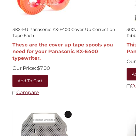
SKX-EU Panasonic KX-E400 Cover Up Correction
3007
Tape Each
Rib
These are the cover up tape spools you
Thi
need for your Panasonic KX-E400
Pan
typewriter.
Our 
Our Price:
$
7.00
A
Add To Cart
C
Compare