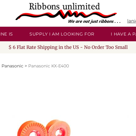
lan
NE IS
SUPPLY I AM LOOKING FOR
I HAVE A
$ 6 Flat Rate Shipping in the US - No Order Too Small
>
Panasonic
>
Panasonic KX-E400