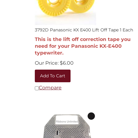
3792D Panasonic KX E400 Lift Off Tape 1 Each
This is the lift off correction tape you
need for your Panasonic KX-E400
typewriter.
Our Price:
$
6.00
Add To Cart
Compare