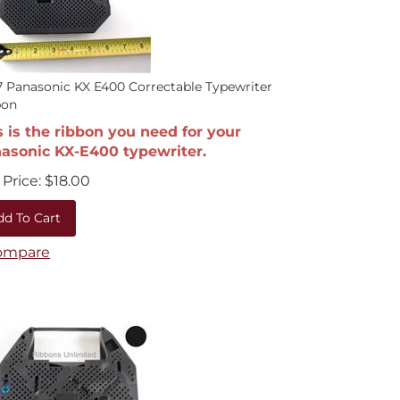
 Panasonic KX E400 Correctable Typewriter
bon
s is the ribbon you need for your
asonic KX-E400 typewriter.
Price:
$
18.00
dd To Cart
ompare