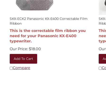
SKX-ECK2 Panasonic KX-E400 Correctable Film
SKX-
Ribbon
Rib
This is the correctable film ribbon you
Thi
need for your Panasonic KX-E400
nee
typewriter.
typ
Our Price:
$
18.00
Our 
Add To Cart
A
Compare
C