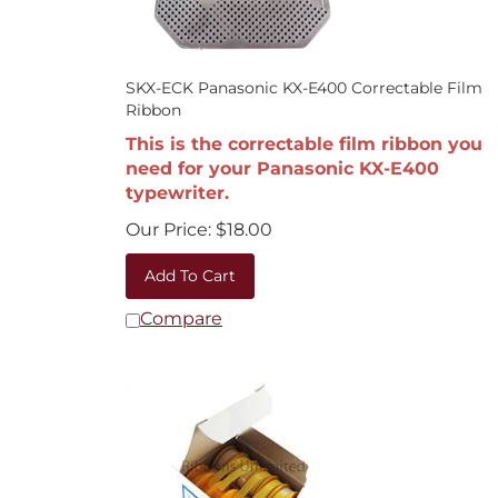
SKX-ECK Panasonic KX-E400 Correctable Film
Ribbon
This is the correctable film ribbon you
need for your Panasonic KX-E400
typewriter.
Our Price:
$
18.00
Add To Cart
Compare