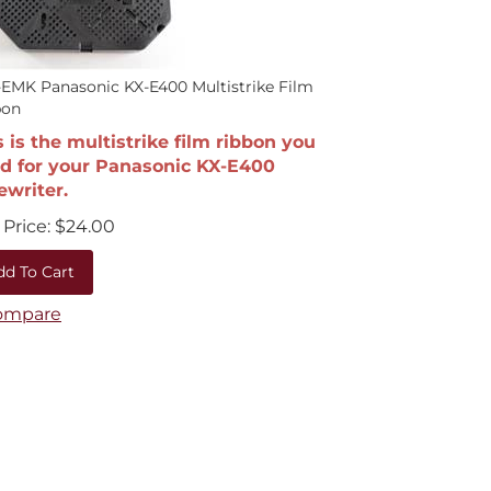
EMK Panasonic KX-E400 Multistrike Film
bon
s is the multistrike film ribbon you
d for your Panasonic KX-E400
ewriter.
Price:
$
24.00
dd To Cart
ompare