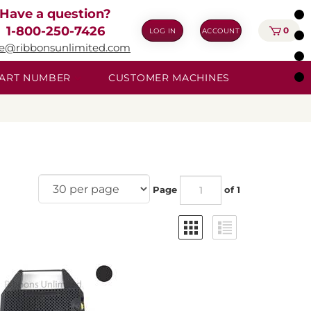
Have a question?
1-800-250-7426
0
LOG IN
ACCOUNT
ie@ribbonsunlimited.com
 PART NUMBER
CUSTOMER MACHINES
Page
of 1