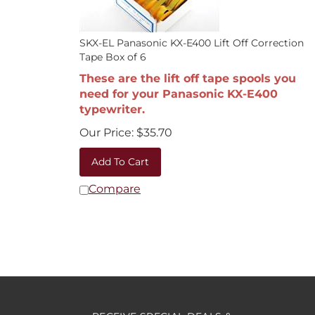
SKX-EL Panasonic KX-E400 Lift Off Correction
Tape Box of 6
These are the lift off tape spools you
need for your Panasonic KX-E400
typewriter.
Our Price:
$
35.70
Add To Cart
Compare