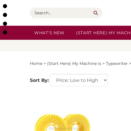
Skip
to
Search
content
WHAT'S NEW
(START HERE) MY MACHI
Home
>
(Start Here) My Machine is
>
Typewriter
Sort By: