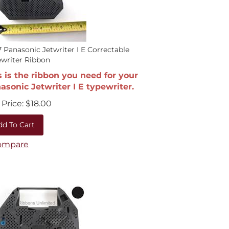
 Panasonic Jetwriter I E Correctable
writer Ribbon
s is the ribbon you need for your
asonic Jetwriter I E typewriter.
Price:
$
18.00
dd To Cart
ompare