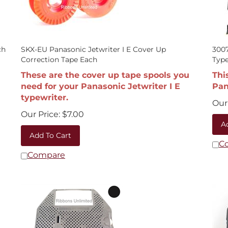
ch
SKX-EU Panasonic Jetwriter I E Cover Up
3007
Correction Tape Each
Type
These are the cover up tape spools you
Thi
need for your Panasonic Jetwriter I E
Pan
typewriter.
Our 
Our Price:
$
7.00
A
Add To Cart
C
Compare