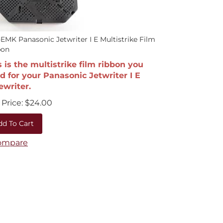
EMK Panasonic Jetwriter I E Multistrike Film
bon
s is the multistrike film ribbon you
d for your Panasonic Jetwriter I E
ewriter.
Price:
$
24.00
dd To Cart
ompare