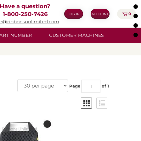
Have a question?
1-800-250-7426
0
LOG IN
ACCOUNT
ie@ribbonsunlimited.com
 PART NUMBER
CUSTOMER MACHINES
Page
of 1