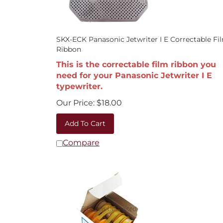
SKX-ECK Panasonic Jetwriter I E Correctable Fi
Ribbon
This is the correctable film ribbon you
need for your Panasonic Jetwriter I E
typewriter.
Our Price:
$
18.00
Add To Cart
Compare