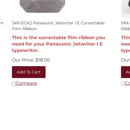
lm
SKX-ECK2 Panasonic Jetwriter I E Correctable
SKX-
Film Ribbon
Rib
This is the correctable film ribbon you
Thi
need for your Panasonic Jetwriter I E
nee
typewriter.
typ
Our Price:
$
18.00
Our 
Add To Cart
A
Compare
C