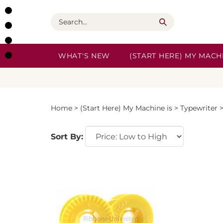
Skip
to
Search
content
WHAT'S NEW
(START HERE) MY MACHI
Home
>
(Start Here) My Machine is
>
Typewriter
Sort By: