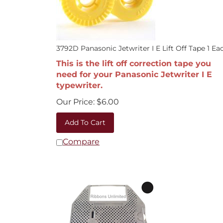
3792D Panasonic Jetwriter I E Lift Off Tape 1 Ea
This is the lift off correction tape you
need for your Panasonic Jetwriter I E
typewriter.
Our Price:
$
6.00
Add To Cart
Compare