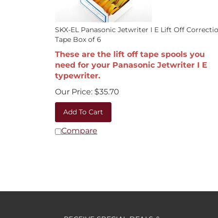
SKX-EL Panasonic Jetwriter I E Lift Off Correcti
Tape Box of 6
These are the lift off tape spools you
need for your Panasonic Jetwriter I E
typewriter.
Our Price:
$
35.70
Add To Cart
Compare