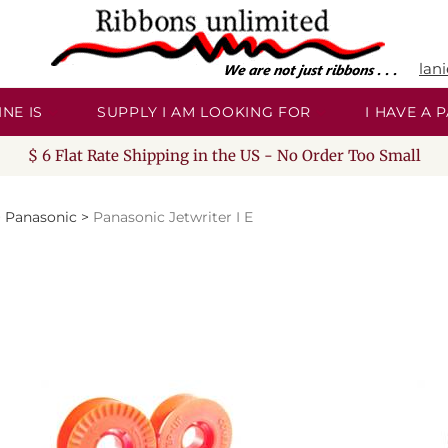
lan
NE IS
SUPPLY I AM LOOKING FOR
I HAVE A
$ 6 Flat Rate Shipping in the US - No Order Too Small
>
Panasonic
>
Panasonic Jetwriter I E