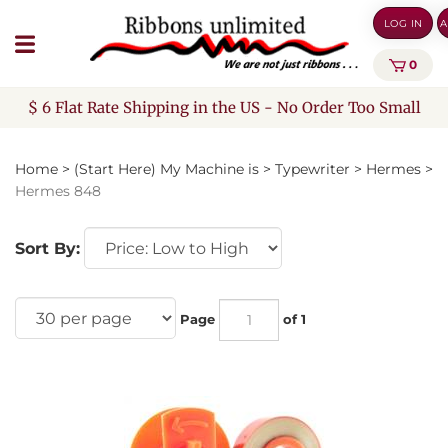
Skip
LOG IN
A
to
content
0
$ 6 Flat Rate Shipping in the US - No Order Too Small
Home
>
(Start Here) My Machine is
>
Typewriter
>
Hermes
>
Hermes 848
Sort By:
Page
of 1