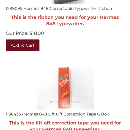
1299095 Hermes 848 Correctable Typewriter Ribbon
This is the ribbon you need for your Hermes
848 typewriter.
Our Price:
$
18.00
Add To Cart
1136433 Hermes 848 Lift Off Correction Tape 6 Box
This is the lift off correction tape you need for
your Hermes 848 typewriter.