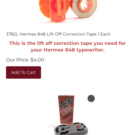
3782L Hermes 848 Lift Off Correction Tape 1 Each
This is the lift off correction tape you need for
your Hermes 848 typewriter.
Our Price:
$
4.00
Add To Cart