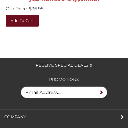
Our Price:
$
36.95
Add To Cart
RECEIVE SPECIAL DEALS &
PROMOTIONS
COMPANY