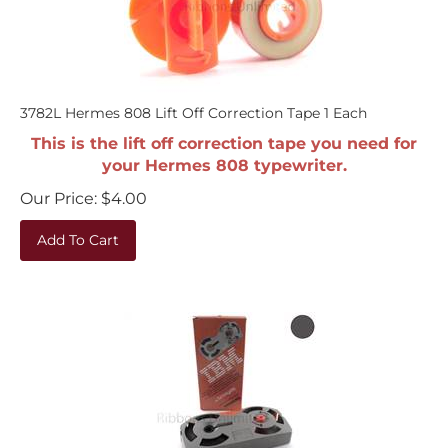
3782L Hermes 808 Lift Off Correction Tape 1 Each
This is the lift off correction tape you need for
your Hermes 808 typewriter.
Our Price:
$
4.00
Add To Cart