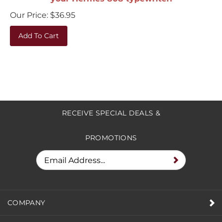
Our Price:
$
36.95
Add To Cart
RECEIVE SPECIAL DEALS &
PROMOTIONS
COMPANY