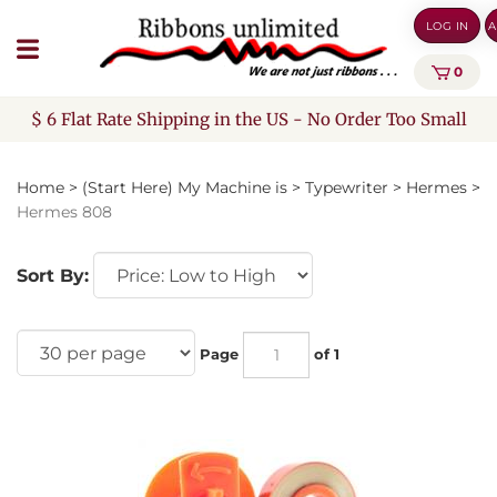
Skip
LOG IN
A
to
content
0
$ 6 Flat Rate Shipping in the US - No Order Too Small
Home
>
(Start Here) My Machine is
>
Typewriter
>
Hermes
>
Hermes 808
Sort By:
Page
of 1