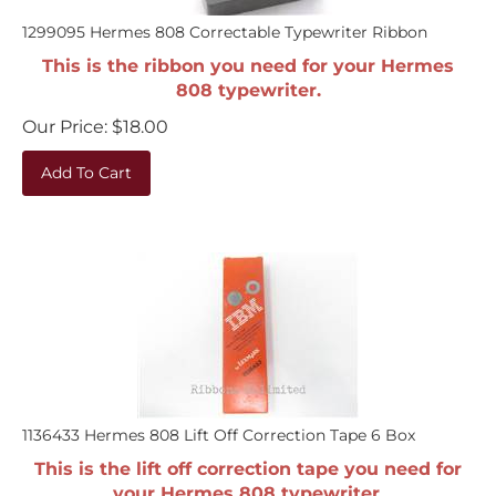
1299095 Hermes 808 Correctable Typewriter Ribbon
This is the ribbon you need for your Hermes
808 typewriter.
Our Price:
$
18.00
Add To Cart
1136433 Hermes 808 Lift Off Correction Tape 6 Box
This is the lift off correction tape you need for
your Hermes 808 typewriter.