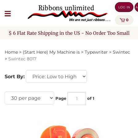
Skip
LOG IN
A
to
content
0
$ 6 Flat Rate Shipping in the US - No Order Too Small
Home
>
(Start Here) My Machine is
>
Typewriter
>
Swintec
>
Swintec 8017
Sort By:
Page
of 1