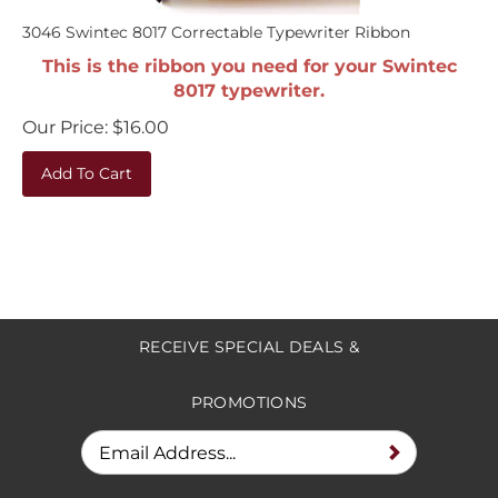
3046 Swintec 8017 Correctable Typewriter Ribbon
This is the ribbon you need for your Swintec
8017 typewriter.
Our Price:
$
16.00
Add To Cart
RECEIVE SPECIAL DEALS &
PROMOTIONS