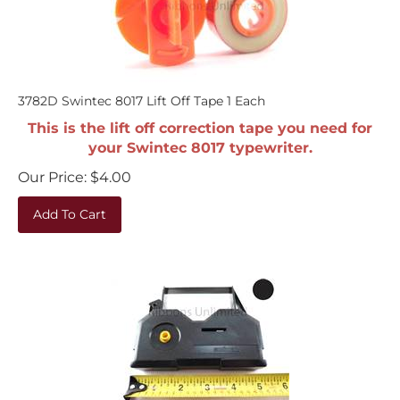
3782D Swintec 8017 Lift Off Tape 1 Each
This is the lift off correction tape you need for
your Swintec 8017 typewriter.
Our Price:
$
4.00
Add To Cart