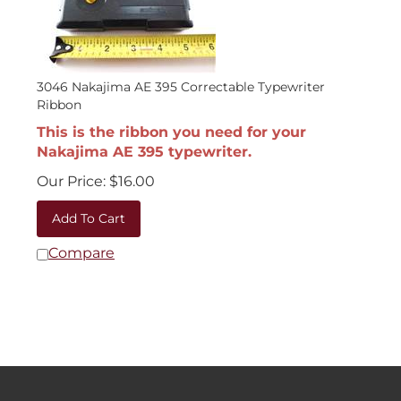
3046 Nakajima AE 395 Correctable Typewriter
Ribbon
This is the ribbon you need for your
Nakajima AE 395 typewriter.
Our Price:
$
16.00
Add To Cart
Compare