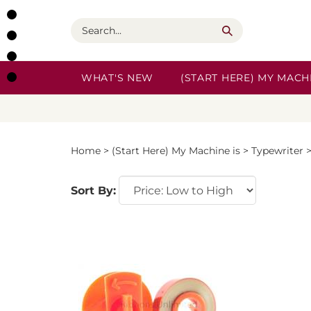
Skip
to
Search
content
WHAT'S NEW
(START HERE) MY MACHI
Home
>
(Start Here) My Machine is
>
Typewriter
Sort By: