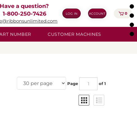
Have a question?
1-800-250-7426
0
LOG IN
ACCOUNT
ie@ribbonsunlimited.com
 PART NUMBER
CUSTOMER MACHINES
Page
of 1