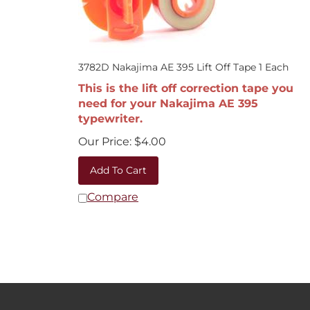
3782D Nakajima AE 395 Lift Off Tape 1 Each
This is the lift off correction tape you
need for your Nakajima AE 395
typewriter.
Our Price:
$
4.00
Add To Cart
Compare