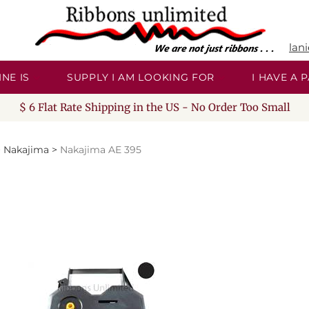
lan
NE IS
SUPPLY I AM LOOKING FOR
I HAVE A
$ 6 Flat Rate Shipping in the US - No Order Too Small
>
Nakajima
>
Nakajima AE 395