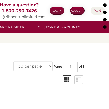
Have a question?
1-800-250-7426
0
LOG IN
ACCOUNT
ie@ribbonsunlimited.com
 PART NUMBER
CUSTOMER MACHINES
Page
of 1