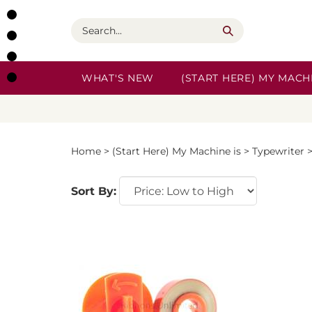
Skip
to
Search
content
WHAT'S NEW
(START HERE) MY MACHI
Home
>
(Start Here) My Machine is
>
Typewriter
Sort By: