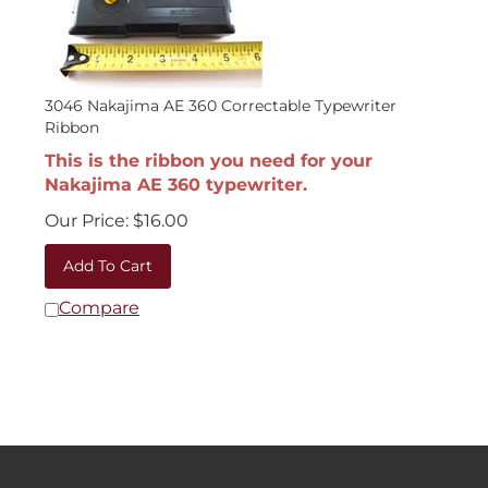
3046 Nakajima AE 360 Correctable Typewriter
Ribbon
This is the ribbon you need for your
Nakajima AE 360 typewriter.
Our Price:
$
16.00
Add To Cart
Compare