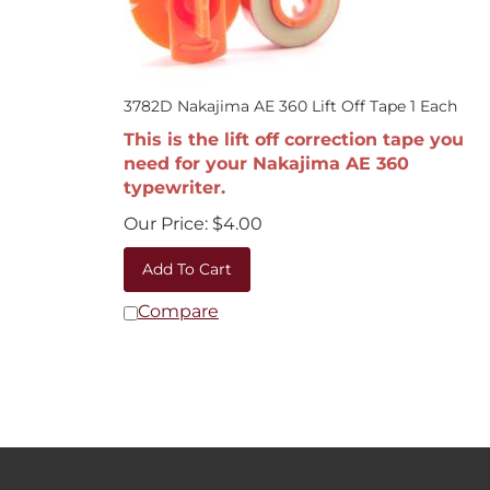
3782D Nakajima AE 360 Lift Off Tape 1 Each
This is the lift off correction tape you
need for your Nakajima AE 360
typewriter.
Our Price:
$
4.00
Add To Cart
Compare