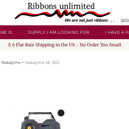
lan
NE IS
SUPPLY I AM LOOKING FOR
I HAVE A
$ 6 Flat Rate Shipping in the US - No Order Too Small
>
Nakajima
>
Nakajima AE 360