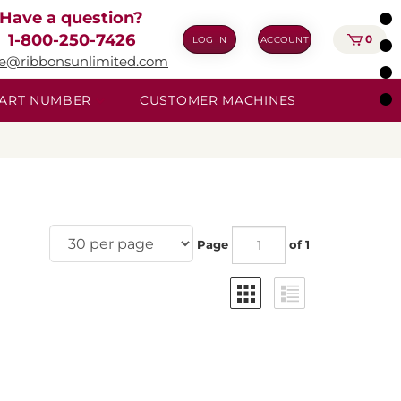
Have a question?
1-800-250-7426
0
LOG IN
ACCOUNT
ie@ribbonsunlimited.com
 PART NUMBER
CUSTOMER MACHINES
Page
of 1