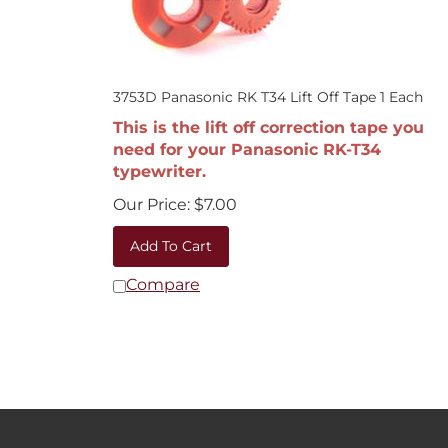
3753D Panasonic RK T34 Lift Off Tape 1 Each
This is the lift off correction tape you
need for your Panasonic RK-T34
typewriter.
Our Price:
$
7.00
Add To Cart
Compare