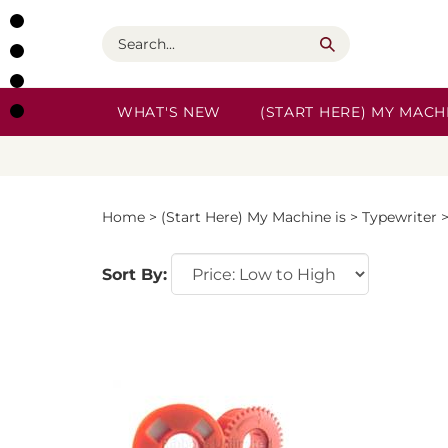
Skip
to
Search
content
WHAT'S NEW
(START HERE) MY MACHI
Home
>
(Start Here) My Machine is
>
Typewriter
Sort By: