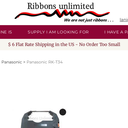
lan
NE IS
SUPPLY I AM LOOKING FOR
I HAVE A
$ 6 Flat Rate Shipping in the US - No Order Too Small
>
Panasonic
>
Panasonic RK-T34