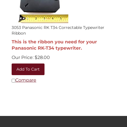
3053 Panasonic RK T34 Correctable Typewriter
Ribbon
This is the ribbon you need for your
Panasonic RK-T34 typewriter.
Our Price:
$
28.00
Add To Cart
Compare