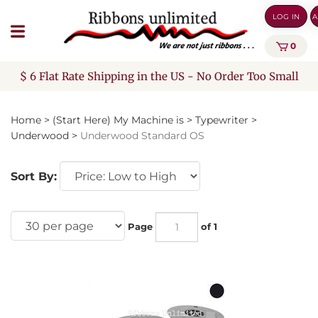
Skip
LOG IN
A
to
content
0
$ 6 Flat Rate Shipping in the US - No Order Too Small
Home
>
(Start Here) My Machine is
>
Typewriter
>
Underwood
>
Underwood Standard OS
Sort By:
Page
of 1