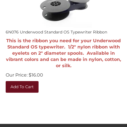
6N076 Underwood Standard OS Typewriter Ribbon
This is the ribbon you need for your Underwood
Standard OS typewriter. 1/2" nylon ribbon with
eyelets on 2" diameter spools. Available in
vibrant colors and can be made in nylon, cotton,
or silk.
Our Price:
$
16.00
Add To Cart