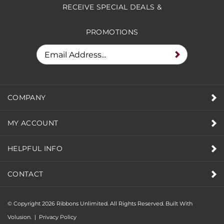
RECEIVE SPECIAL DEALS &
PROMOTIONS
COMPANY
MY ACCOUNT
HELPFUL INFO
CONTACT
© Copyright
2026
Ribbons Unlimited. All Rights Reserved.
Built With
Volusion.
|
Privacy Policy