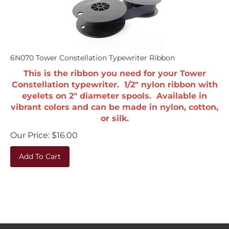
6N070 Tower Constellation Typewriter Ribbon
This is the ribbon you need for your Tower
Constellation typewriter. 1/2" nylon ribbon with
eyelets on 2" diameter spools. Available in
vibrant colors and can be made in nylon, cotton,
or silk.
Our Price:
$
16.00
Add To Cart