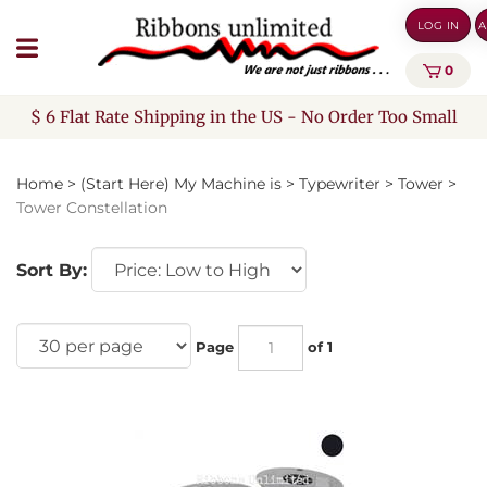
Skip
LOG IN
A
to
content
0
$ 6 Flat Rate Shipping in the US - No Order Too Small
Home
>
(Start Here) My Machine is
>
Typewriter
>
Tower
>
Tower Constellation
Sort By:
Page
of 1