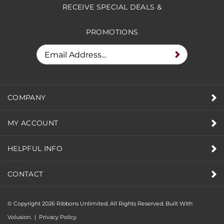
RECEIVE SPECIAL DEALS &
PROMOTIONS
COMPANY
MY ACCOUNT
HELPFUL INFO
CONTACT
© Copyright
2026
Ribbons Unlimited. All Rights Reserved.
Built With
Volusion.
|
Privacy Policy