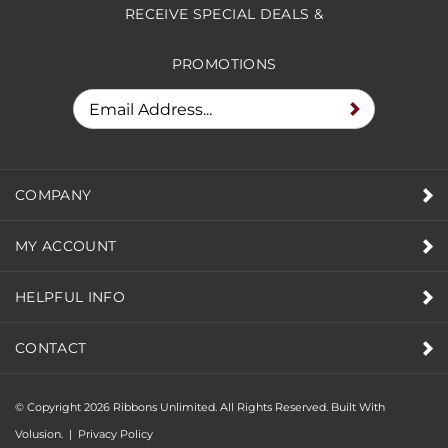
RECEIVE SPECIAL DEALS &
PROMOTIONS
COMPANY
MY ACCOUNT
HELPFUL INFO
CONTACT
© Copyright
2026
Ribbons Unlimited. All Rights Reserved.
Built With
Volusion.
|
Privacy Policy