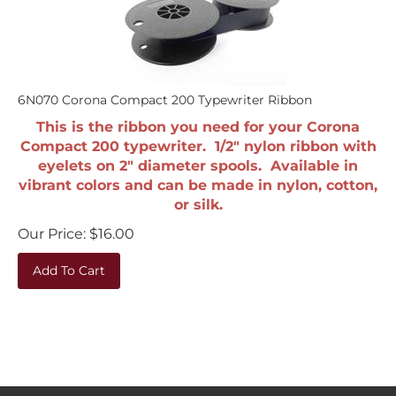
6N070 Corona Compact 200 Typewriter Ribbon
This is the ribbon you need for your Corona
Compact 200 typewriter. 1/2" nylon ribbon with
eyelets on 2" diameter spools. Available in
vibrant colors and can be made in nylon, cotton,
or silk.
Our Price:
$
16.00
Add To Cart