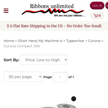
Skip
LOG IN
A
to
content
0
$ 6 Flat Rate Shipping in the US - No Order Too Small
Home
>
(Start Here) My Machine is
>
Typewriter
>
Corona
>
Corona Compact 200
Sort By:
Page
of 1