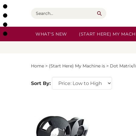
Skip
to
Search
content
WHAT'S NEW
(START HERE) MY MACHI
Home
>
(Start Here) My Machine is
>
Dot Matrix/
Sort By: