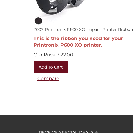
2002 Printronix P600 XQ Impact Printer Ribbon
This is the ribbon you need for your
Printronix P600 XQ printer.
Our Price:
$
22.00
Add To Cart
Compare
RECEIVE SPECIAL DEALS &