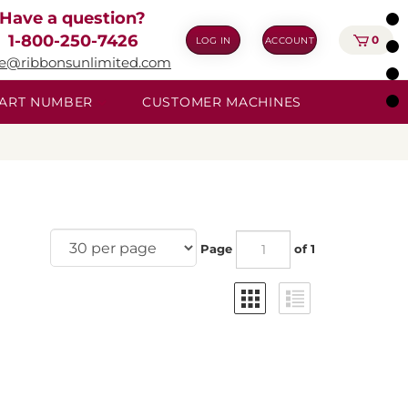
Have a question?
1-800-250-7426
0
LOG IN
ACCOUNT
ie@ribbonsunlimited.com
 PART NUMBER
CUSTOMER MACHINES
Page
of 1