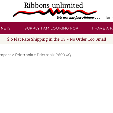
lan
NE IS
SUPPLY I AM LOOKING FOR
I HAVE A
$ 6 Flat Rate Shipping in the US - No Order Too Small
Impact
>
Printronix
>
Printronix P600 XQ