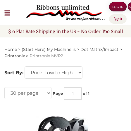
Skip
LOG IN
A
to
content
0
$ 6 Flat Rate Shipping in the US - No Order Too Small
Home
>
(Start Here) My Machine is
>
Dot Matrix/Impact
>
Printronix
>
Printronix MVP2
Sort By:
Page
of 1