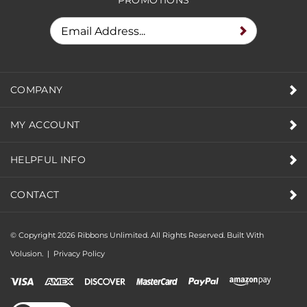
COMPANY
MY ACCOUNT
HELPFUL INFO
CONTACT
© Copyright
2026
Ribbons Unlimited. All Rights Reserved.
Built With
Volusion.
|
Privacy Policy