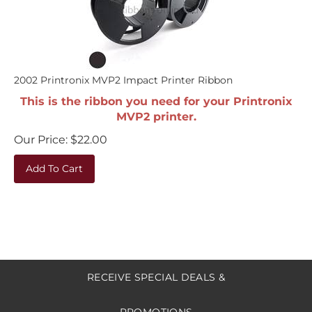
2002 Printronix MVP2 Impact Printer Ribbon
This is the ribbon you need for your Printronix
MVP2 printer.
Our Price:
$
22.00
Add To Cart
RECEIVE SPECIAL DEALS &
PROMOTIONS