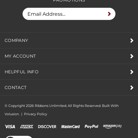
COMPANY
MY ACCOUNT
HELPFUL INFO
CONTACT
© Copyright
2026
Ribbons Unlimited. All Rights Reserved.
Built With
Volusion.
|
Privacy Policy