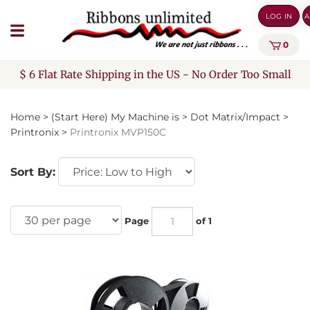
Skip
LOG IN
A
to
content
0
$ 6 Flat Rate Shipping in the US - No Order Too Small
Home
>
(Start Here) My Machine is
>
Dot Matrix/Impact
>
Printronix
>
Printronix MVP150C
Sort By:
Page
of 1