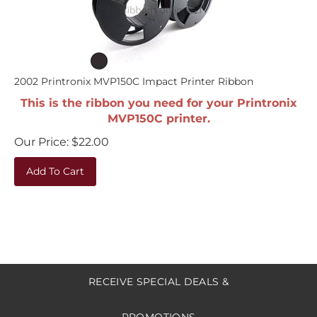
2002 Printronix MVP150C Impact Printer Ribbon
This is the ribbon you need for your Printronix
MVP150C printer.
Our Price:
$
22.00
Add To Cart
RECEIVE SPECIAL DEALS &
PROMOTIONS