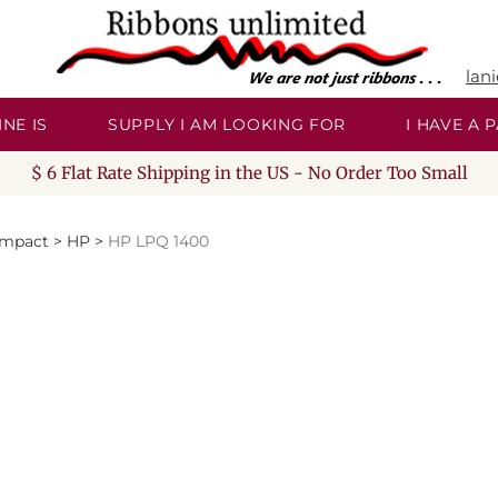
lan
NE IS
SUPPLY I AM LOOKING FOR
I HAVE A
$ 6 Flat Rate Shipping in the US - No Order Too Small
Impact
>
HP
>
HP LPQ 1400