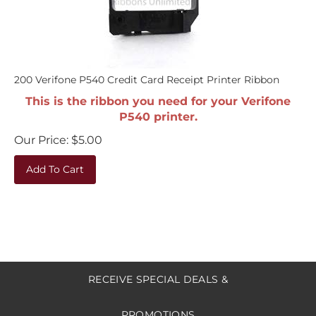
200 Verifone P540 Credit Card Receipt Printer Ribbon
This is the ribbon you need for your Verifone
P540 printer.
Our Price:
$
5.00
Add To Cart
RECEIVE SPECIAL DEALS &
PROMOTIONS