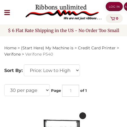
Skip
LOG IN
A
to
content
0
$ 6 Flat Rate Shipping in the US - No Order Too Small
Home
>
(Start Here) My Machine is
>
Credit Card Printer
>
Verifone
>
Verifone P540
Sort By:
Page
of 1