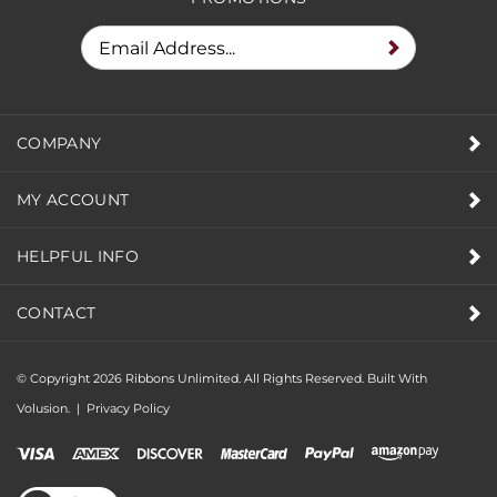
COMPANY
MY ACCOUNT
HELPFUL INFO
CONTACT
© Copyright
2026
Ribbons Unlimited. All Rights Reserved.
Built With
Volusion.
|
Privacy Policy