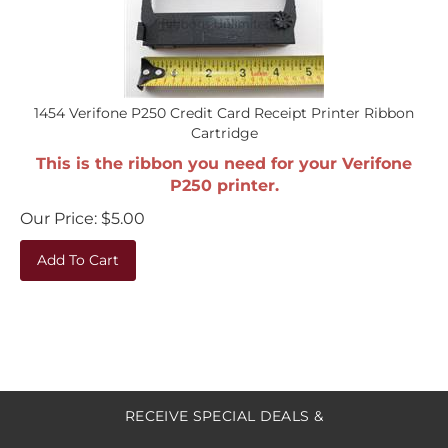
1454 Verifone P250 Credit Card Receipt Printer Ribbon
Cartridge
This is the ribbon you need for your Verifone
P250 printer.
Our Price:
$
5.00
Add To Cart
RECEIVE SPECIAL DEALS &