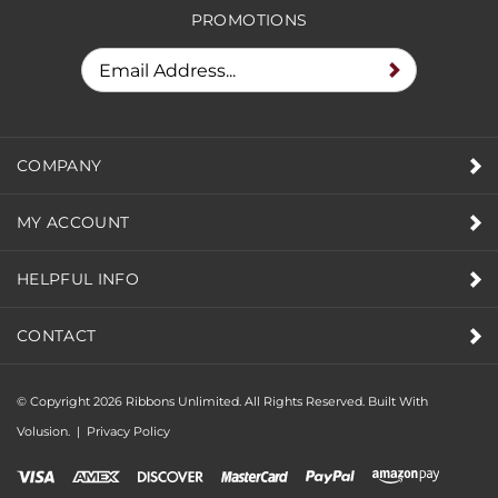
PROMOTIONS
COMPANY
MY ACCOUNT
HELPFUL INFO
CONTACT
© Copyright
2026
Ribbons Unlimited. All Rights Reserved.
Built With
Volusion.
|
Privacy Policy