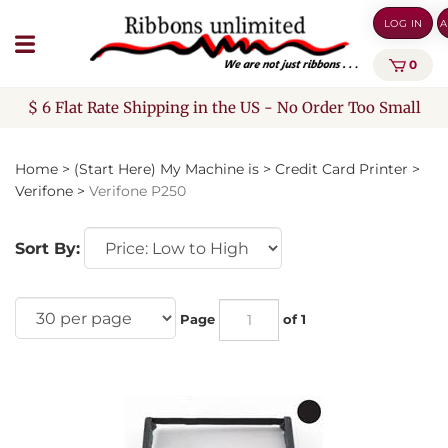
Skip
LOG IN
A
to
content
0
$ 6 Flat Rate Shipping in the US - No Order Too Small
Home
>
(Start Here) My Machine is
>
Credit Card Printer
>
Verifone
>
Verifone P250
Sort By:
Page
of 1