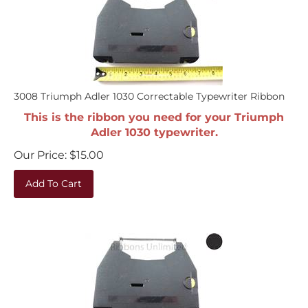
3008 Triumph Adler 1030 Correctable Typewriter Ribbon
This is the ribbon you need for your Triumph
Adler 1030 typewriter.
Our Price:
$
15.00
Add To Cart