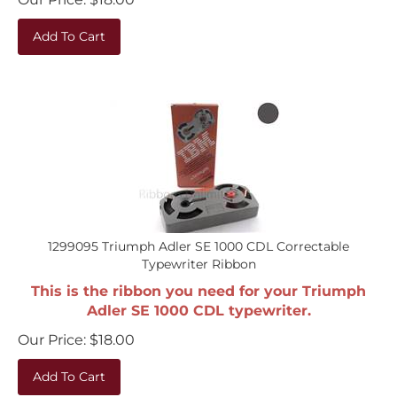
Add To Cart
1299095 Triumph Adler SE 1000 CDL Correctable
Typewriter Ribbon
This is the ribbon you need for your Triumph
Adler SE 1000 CDL typewriter.
Our Price:
$
18.00
Add To Cart