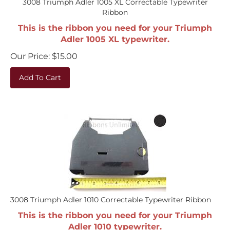
Ribbon
This is the ribbon you need for your Triumph
Adler 1005 XL typewriter.
Our Price:
$
15.00
Add To Cart
3008 Triumph Adler 1010 Correctable Typewriter Ribbon
This is the ribbon you need for your Triumph
Adler 1010 typewriter.