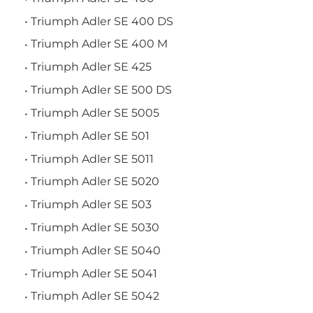
Triumph Adler SE 400 DS
Triumph Adler SE 400 M
Triumph Adler SE 425
Triumph Adler SE 500 DS
Triumph Adler SE 5005
Triumph Adler SE 501
Triumph Adler SE 5011
Triumph Adler SE 5020
Triumph Adler SE 503
Triumph Adler SE 5030
Triumph Adler SE 5040
Triumph Adler SE 5041
Triumph Adler SE 5042