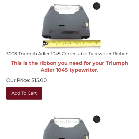
3008 Triumph Adler 1045 Correctable Typewriter Ribbon
This is the ribbon you need for your Triumph
Adler 1045 typewriter.
Our Price:
$
15.00
Add To Cart