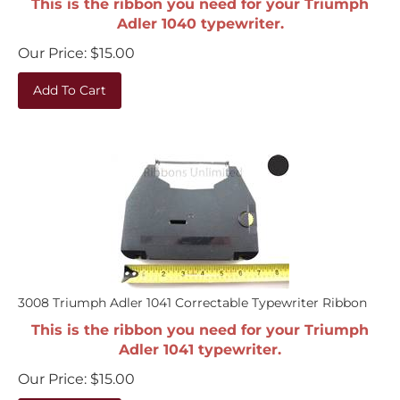
Adler 1040 typewriter.
Our Price:
$
15.00
Add To Cart
3008 Triumph Adler 1041 Correctable Typewriter Ribbon
This is the ribbon you need for your Triumph
Adler 1041 typewriter.
Our Price:
$
15.00