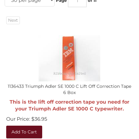
Next
1136433 Triumph Adler SE 1000 C Lift Off Correction Tape
6 Box
This is the lift off correction tape you need for
your Triumph Adler SE 1000 C typewriter.
Our Price:
$
36.95
Add To Cart