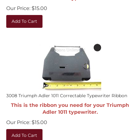
Our Price:
$
15.00
Add To Cart
3008 Triumph Adler 1011 Correctable Typewriter Ribbon
This is the ribbon you need for your Triumph
Adler 1011 typewriter.
Our Price:
$
15.00
Add To Cart