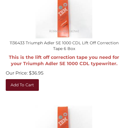
1136433 Triumph Adler SE 1000 CDL Lift Off Correction
Tape 6 Box
This is the lift off correction tape you need for
your Triumph Adler SE 1000 CDL typewriter.
Our Price:
$
36.95
Add To Cart