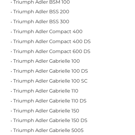
Triumph Adler BSM 100
Triumph Adler BSS 200
Triumph Adler BSS 300
Triumph Adler Compact 400
Triumph Adler Compact 400 DS
Triumph Adler Compact 600 DS
Triumph Adler Gabrielle 100
Triumph Adler Gabrielle 100 DS
Triumph Adler Gabrielle 100 SC
Triumph Adler Gabrielle 110
Triumph Adler Gabrielle 110 DS
Triumph Adler Gabrielle 150
Triumph Adler Gabrielle 150 DS
Triumph Adler Gabrielle 5005