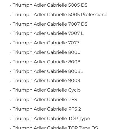
Triumph Adler Gabrielle 5005 DS
Triumph Adler Gabrielle 5005 Professional
Triumph Adler Gabrielle 7007 DS
Triumph Adler Gabrielle 7007 L
Triumph Adler Gabrielle 7077
Triumph Adler Gabrielle 8000
Triumph Adler Gabrielle 8008
Triumph Adler Gabrielle 8008L
Triumph Adler Gabrielle 9009
Triumph Adler Gabrielle Cyclo
Triumph Adler Gabrielle PFS
Triumph Adler Gabrielle PFS 2
Triumph Adler Gabrielle TOP Type
Triumph Adler Gabrielle TOP Type DS