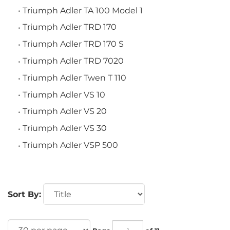
Triumph Adler TA 100 Model 1
Triumph Adler TRD 170
Triumph Adler TRD 170 S
Triumph Adler TRD 7020
Triumph Adler Twen T 110
Triumph Adler VS 10
Triumph Adler VS 20
Triumph Adler VS 30
Triumph Adler VSP 500
Sort By:
Page
of 11