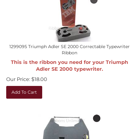
1299095 Triumph Adler SE 2000 Correctable Typewriter
Ribbon
This is the ribbon you need for your Triumph
Adler SE 2000 typewriter.
Our Price:
$
18.00
Add To Cart