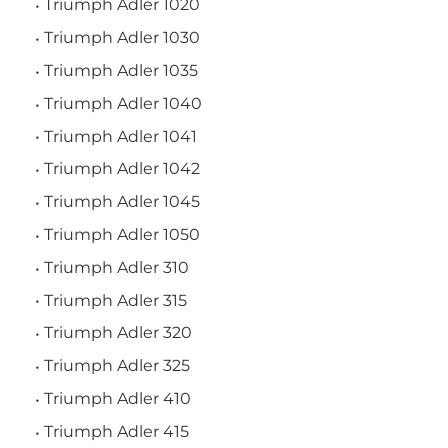
Triumph Adler 1020
Triumph Adler 1030
Triumph Adler 1035
Triumph Adler 1040
Triumph Adler 1041
Triumph Adler 1042
Triumph Adler 1045
Triumph Adler 1050
Triumph Adler 310
Triumph Adler 315
Triumph Adler 320
Triumph Adler 325
Triumph Adler 410
Triumph Adler 415