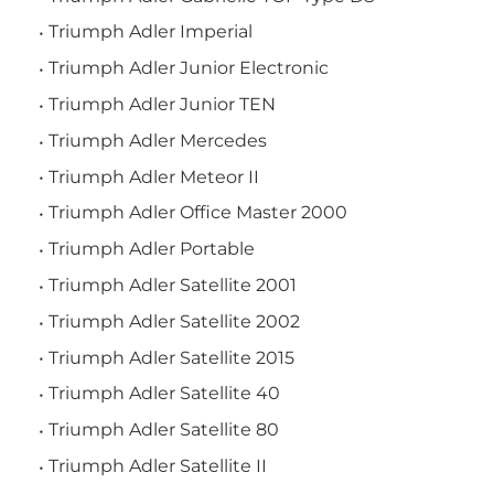
Triumph Adler Imperial
Triumph Adler Junior Electronic
Triumph Adler Junior TEN
Triumph Adler Mercedes
Triumph Adler Meteor II
Triumph Adler Office Master 2000
Triumph Adler Portable
Triumph Adler Satellite 2001
Triumph Adler Satellite 2002
Triumph Adler Satellite 2015
Triumph Adler Satellite 40
Triumph Adler Satellite 80
Triumph Adler Satellite II