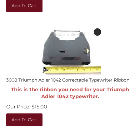
Add To Cart
3008 Triumph Adler 1042 Correctable Typewriter Ribbon
This is the ribbon you need for your Triumph
Adler 1042 typewriter.
Our Price:
$
15.00
Add To Cart