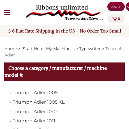
Skip
LOG IN
A
to
content
0
$ 6 Flat Rate Shipping in the US - No Order Too Small
Home
>
(Start Here) My Machine is
>
Typewriter
>
Triumph
Adler
Choose a category / manufacturer / machine
model #:
Triumph Adler 1005
Triumph Adler 1005 XL
Triumph Adler 1010
Triumph Adler 1011