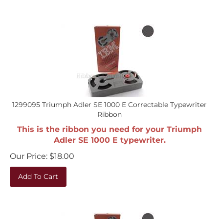
1299095 Triumph Adler SE 1000 E Correctable Typewriter
Ribbon
This is the ribbon you need for your Triumph
Adler SE 1000 E typewriter.
Our Price:
$
18.00
Add To Cart