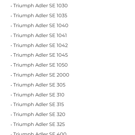
Triumph Adler SE 1030
Triumph Adler SE 1035
Triumph Adler SE 1040
Triumph Adler SE 1041
Triumph Adler SE 1042
Triumph Adler SE 1045
Triumph Adler SE 1050
Triumph Adler SE 2000
Triumph Adler SE 305
Triumph Adler SE 310
Triumph Adler SE 315
Triumph Adler SE 320
Triumph Adler SE 325
Triumph Adler SE 400