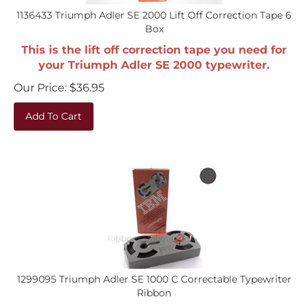
1136433 Triumph Adler SE 2000 Lift Off Correction Tape 6
Box
This is the lift off correction tape you need for
your Triumph Adler SE 2000 typewriter.
Our Price:
$
36.95
Add To Cart
1299095 Triumph Adler SE 1000 C Correctable Typewriter
Ribbon
This is the ribbon you need for your Triumph