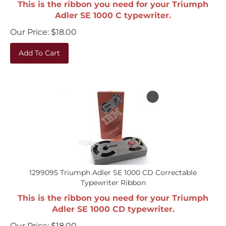
Adler SE 1000 C typewriter.
Our Price:
$
18.00
Add To Cart
1299095 Triumph Adler SE 1000 CD Correctable
Typewriter Ribbon
This is the ribbon you need for your Triumph
Adler SE 1000 CD typewriter.
Our Price:
$
18.00