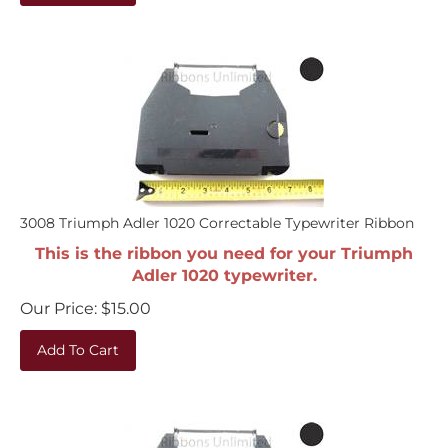
3008 Triumph Adler 1020 Correctable Typewriter Ribbon
This is the ribbon you need for your Triumph
Adler 1020 typewriter.
Our Price:
$
15.00
Add To Cart