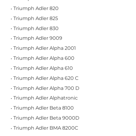
Triumph Adler 820
Triumph Adler 825
Triumph Adler 830
Triumph Adler 9009
Triumph Adler Alpha 2001
Triumph Adler Alpha 600
Triumph Adler Alpha 610
Triumph Adler Alpha 620 C
Triumph Adler Alpha 700 D
Triumph Adler Alphatronic
Triumph Adler Beta 8100
Triumph Adler Beta 9000D
Triumph Adler BMA 8200C