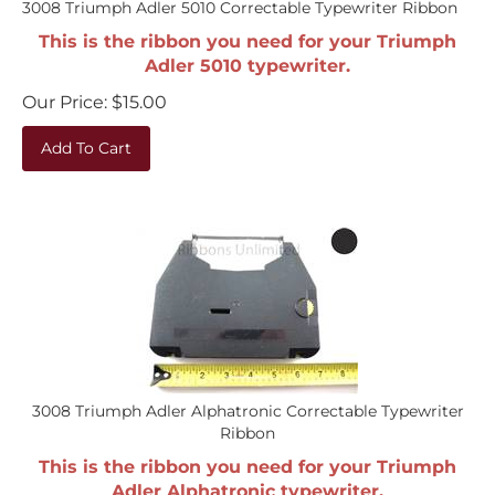
This is the ribbon you need for your Triumph
Adler 5010 typewriter.
Our Price:
$
15.00
Add To Cart
3008 Triumph Adler Alphatronic Correctable Typewriter
Ribbon
This is the ribbon you need for your Triumph
Adler Alphatronic typewriter.