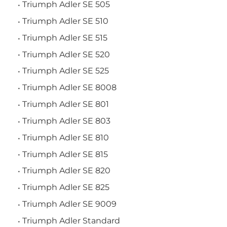
Triumph Adler SE 505
Triumph Adler SE 510
Triumph Adler SE 515
Triumph Adler SE 520
Triumph Adler SE 525
Triumph Adler SE 8008
Triumph Adler SE 801
Triumph Adler SE 803
Triumph Adler SE 810
Triumph Adler SE 815
Triumph Adler SE 820
Triumph Adler SE 825
Triumph Adler SE 9009
Triumph Adler Standard