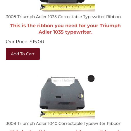
3008 Triumph Adler 1035 Correctable Typewriter Ribbon
This is the ribbon you need for your Triumph
Adler 1035 typewriter.
Our Price:
$
15.00
Add To Cart
3008 Triumph Adler 1040 Correctable Typewriter Ribbon
This is the ribbon you need for your Triumph