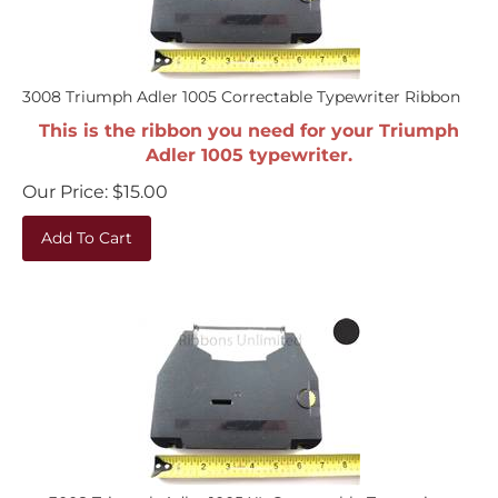
3008 Triumph Adler 1005 Correctable Typewriter Ribbon
This is the ribbon you need for your Triumph
Adler 1005 typewriter.
Our Price:
$
15.00
Add To Cart
3008 Triumph Adler 1005 XL Correctable Typewriter