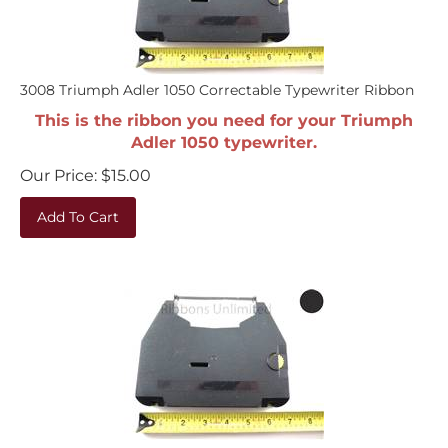
3008 Triumph Adler 1050 Correctable Typewriter Ribbon
This is the ribbon you need for your Triumph
Adler 1050 typewriter.
Our Price:
$
15.00
Add To Cart
3008 Triumph Adler 5010 Correctable Typewriter Ribbon