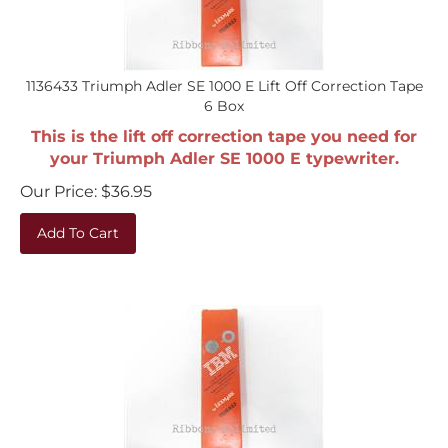
1136433 Triumph Adler SE 1000 E Lift Off Correction Tape
6 Box
This is the lift off correction tape you need for
your Triumph Adler SE 1000 E typewriter.
Our Price:
$
36.95
Add To Cart