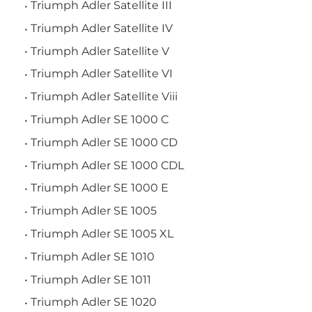
Triumph Adler Satellite III
Triumph Adler Satellite IV
Triumph Adler Satellite V
Triumph Adler Satellite VI
Triumph Adler Satellite Viii
Triumph Adler SE 1000 C
Triumph Adler SE 1000 CD
Triumph Adler SE 1000 CDL
Triumph Adler SE 1000 E
Triumph Adler SE 1005
Triumph Adler SE 1005 XL
Triumph Adler SE 1010
Triumph Adler SE 1011
Triumph Adler SE 1020