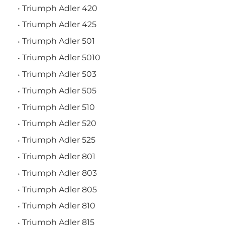
Triumph Adler 420
Triumph Adler 425
Triumph Adler 501
Triumph Adler 5010
Triumph Adler 503
Triumph Adler 505
Triumph Adler 510
Triumph Adler 520
Triumph Adler 525
Triumph Adler 801
Triumph Adler 803
Triumph Adler 805
Triumph Adler 810
Triumph Adler 815