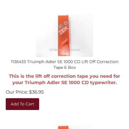
1136433 Triumph Adler SE 1000 CD Lift Off Correction
Tape 6 Box
This is the lift off correction tape you need for
your Triumph Adler SE 1000 CD typewriter.
Our Price:
$
36.95
Add To Cart