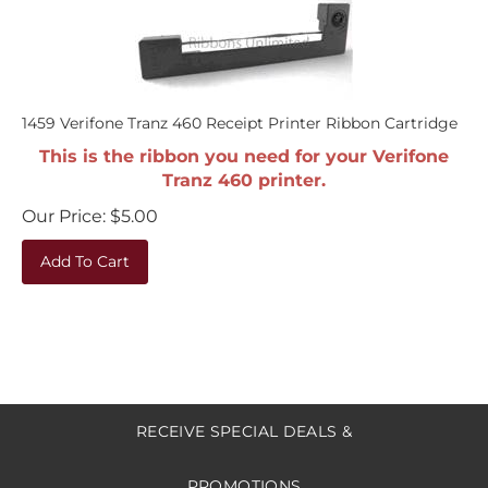
1459 Verifone Tranz 460 Receipt Printer Ribbon Cartridge
This is the ribbon you need for your Verifone
Tranz 460 printer.
Our Price:
$
5.00
Add To Cart
RECEIVE SPECIAL DEALS &
PROMOTIONS