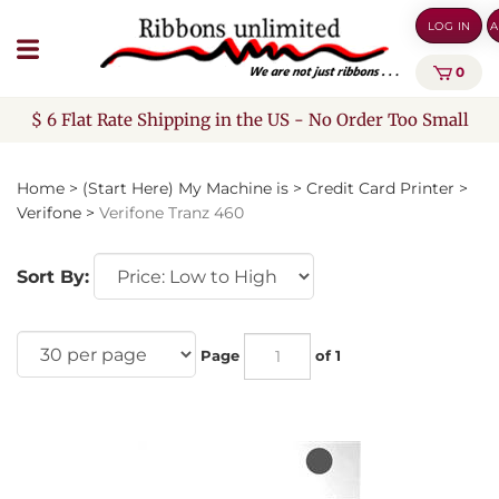
Skip
LOG IN
A
to
content
0
$ 6 Flat Rate Shipping in the US - No Order Too Small
Home
>
(Start Here) My Machine is
>
Credit Card Printer
>
Verifone
>
Verifone Tranz 460
Sort By:
Page
of 1