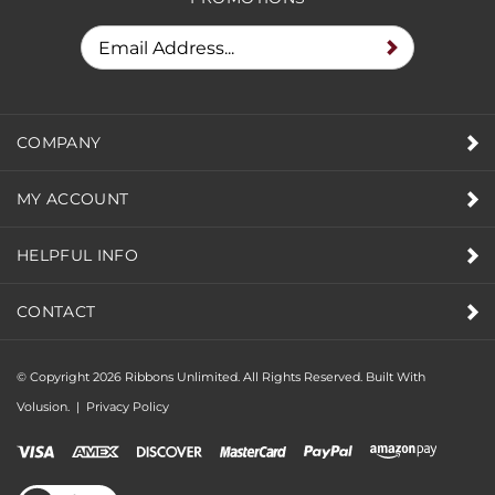
COMPANY
MY ACCOUNT
HELPFUL INFO
CONTACT
© Copyright
2026
Ribbons Unlimited. All Rights Reserved.
Built With
Volusion.
|
Privacy Policy