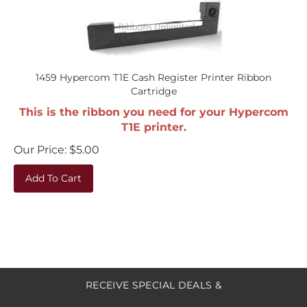
1459 Hypercom T1E Cash Register Printer Ribbon
Cartridge
This is the ribbon you need for your Hypercom
T1E printer.
Our Price:
$
5.00
Add To Cart
RECEIVE SPECIAL DEALS &