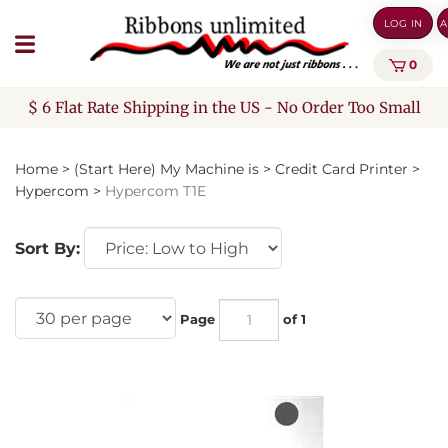
Skip
LOG IN
A
to
content
0
$ 6 Flat Rate Shipping in the US - No Order Too Small
Home
>
(Start Here) My Machine is
>
Credit Card Printer
>
Hypercom
>
Hypercom T1E
Sort By:
Page
of 1