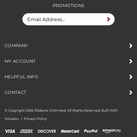
PROMOTIONS
COMPANY
MY ACCOUNT
HELPFUL INFO
CONTACT
© Copyright
2026
Ribbons Unlimited. All Rights Reserved.
Built With
Volusion.
|
Privacy Policy