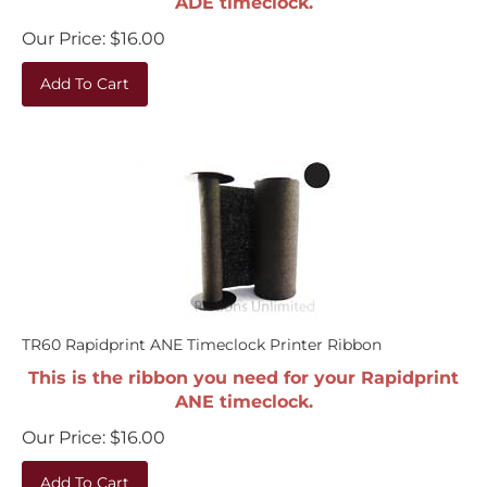
Our Price:
$
16.00
Add To Cart
TR60 Rapidprint ANE Timeclock Printer Ribbon
This is the ribbon you need for your Rapidprint
ANE timeclock.
Our Price:
$
16.00
Add To Cart