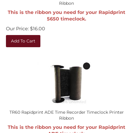
Ribbon
This is the ribbon you need for your Rapidprint
5650 timeclock.
Our Price:
$
16.00
Add To Cart
TR60 Rapidprint ADE Time Recorder Timeclock Printer
Ribbon
This is the ribbon you need for your Rapidprint
ADE timeclock.