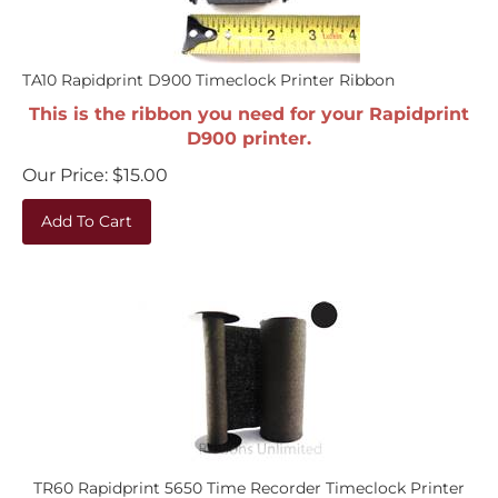
TA10 Rapidprint D900 Timeclock Printer Ribbon
This is the ribbon you need for your Rapidprint
D900 printer.
Our Price:
$
15.00
Add To Cart
TR60 Rapidprint 5650 Time Recorder Timeclock Printer