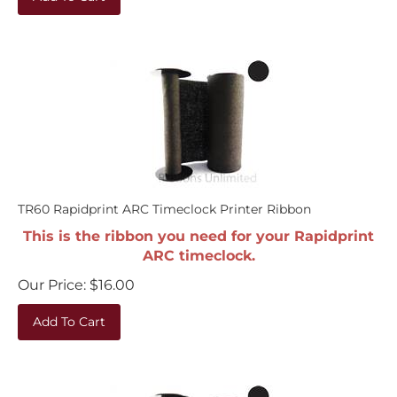
TR60 Rapidprint ARC Timeclock Printer Ribbon
This is the ribbon you need for your Rapidprint
ARC timeclock.
Our Price:
$
16.00
Add To Cart