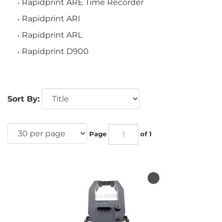
Rapidprint ARE Time Recorder
Rapidprint ARI
Rapidprint ARL
Rapidprint D900
Sort By:
Page
of 1