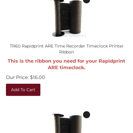
TR60 Rapidprint ARE Time Recorder Timeclock Printer
Ribbon
This is the ribbon you need for your Rapidprint
ARE timeclock.
Our Price:
$
16.00
Add To Cart