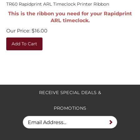
TR60 Rapidprint ARL Timeclock Printer Ribbon
This is the ribbon you need for your Rapidprint
ARL timeclock.
Our Price:
$
16.00
Add To Cart
RECEIVE SPECIAL DEALS &
PROMOTIONS