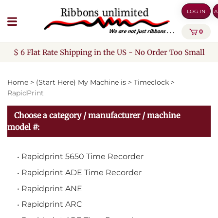
Skip
LOG IN
A
to
content
0
$ 6 Flat Rate Shipping in the US - No Order Too Small
Home
>
(Start Here) My Machine is
>
Timeclock
>
RapidPrint
Choose a category / manufacturer / machine
model #:
Rapidprint 5650 Time Recorder
Rapidprint ADE Time Recorder
Rapidprint ANE
Rapidprint ARC