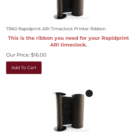
TR60 Rapidprint ARI Timeclock Printer Ribbon
This is the ribbon you need for your Rapidprint
ARI timeclock.
Our Price:
$
16.00
Add To Cart