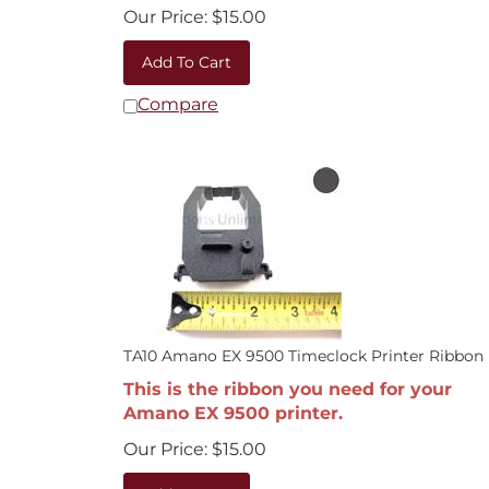
Our Price:
$
15.00
Add To Cart
Compare
TA10 Amano EX 9500 Timeclock Printer Ribbon
This is the ribbon you need for your
Amano EX 9500 printer.
Our Price:
$
15.00
Add To Cart