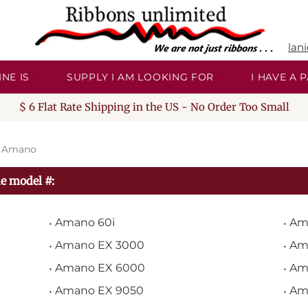
lan
NE IS
SUPPLY I AM LOOKING FOR
I HAVE A
$ 6 Flat Rate Shipping in the US - No Order Too Small
>
Amano
e model #:
Amano 60i
Am
Amano EX 3000
Am
Amano EX 6000
Am
Amano EX 9050
Am