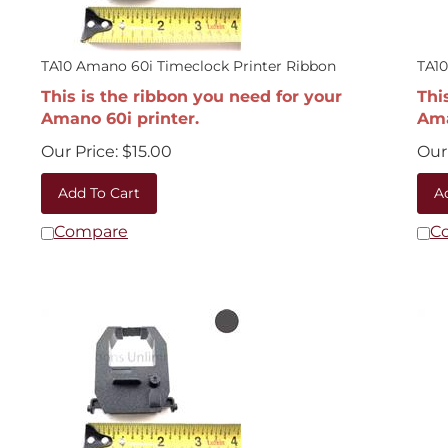
TA10 Amano 60i Timeclock Printer Ribbon
TA1
This is the ribbon you need for your
Thi
Amano 60i printer.
Ama
Our Price:
$
15.00
Our 
Add To Cart
A
Compare
C