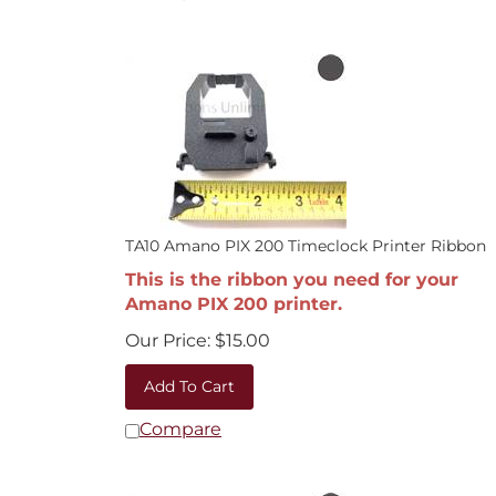
TA10 Amano PIX 200 Timeclock Printer Ribbon
This is the ribbon you need for your
Amano PIX 200 printer.
Our Price:
$
15.00
Add To Cart
Compare