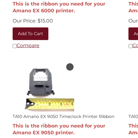
This is the ribbon you need for your
Thi
Amano EX 6000 printer.
Ama
Our Price:
$
15.00
Our 
Add To Cart
A
Compare
C
TA10 Amano EX 9050 Timeclock Printer Ribbon
TA10
This is the ribbon you need for your
Thi
Amano EX 9050 printer.
Ama