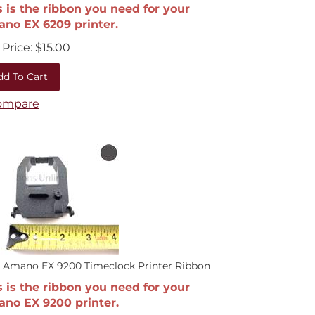
s is the ribbon you need for your
no EX 6209 printer.
Price:
$
15.00
dd To Cart
ompare
 Amano EX 9200 Timeclock Printer Ribbon
s is the ribbon you need for your
no EX 9200 printer.