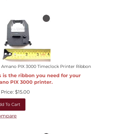
 Amano PIX 3000 Timeclock Printer Ribbon
s is the ribbon you need for your
no PIX 3000 printer.
Price:
$
15.00
dd To Cart
ompare