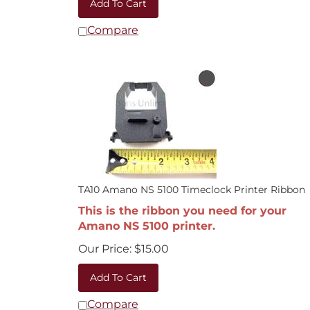
Compare
TA10 Amano NS 5100 Timeclock Printer Ribbon
This is the ribbon you need for your
Amano NS 5100 printer.
Our Price:
$
15.00
Add To Cart
Compare