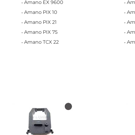
Amano EX 9600
Am
Amano PIX 10
Ama
Amano PIX 21
Am
Amano PIX 75
Am
Amano TCX 22
Am