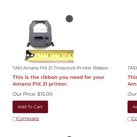
TA10 Amano PIX 21 Timeclock Printer Ribbon
TA10
This is the ribbon you need for your
Thi
Amano PIX 21 printer.
Ama
Our Price:
$
15.00
Our 
Add To Cart
A
Compare
C