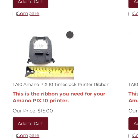
Compare
C
TA10 Amano PIX 10 Timeclock Printer Ribbon
TA10
This is the ribbon you need for your
Thi
Amano PIX 10 printer.
Ama
Our Price:
$
15.00
Our 
Add To Cart
A
Compare
C