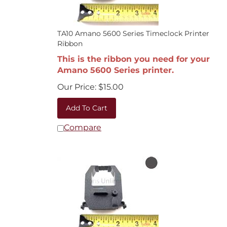
TA10 Amano 5600 Series Timeclock Printer
Ribbon
This is the ribbon you need for your
Amano 5600 Series printer.
Our Price:
$
15.00
Add To Cart
Compare