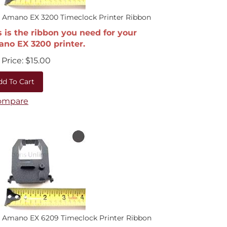
 Amano EX 3200 Timeclock Printer Ribbon
s is the ribbon you need for your
no EX 3200 printer.
Price:
$
15.00
dd To Cart
ompare
 Amano EX 6209 Timeclock Printer Ribbon