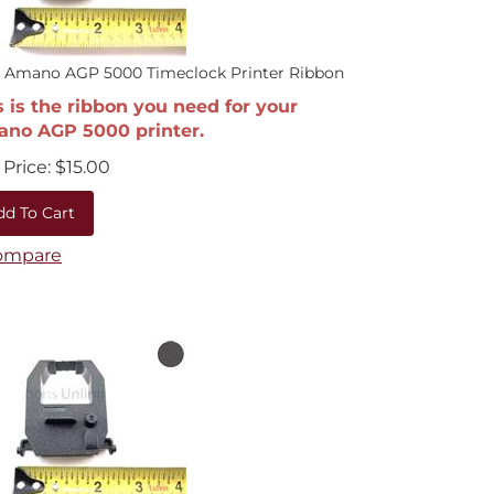
0 Amano AGP 5000 Timeclock Printer Ribbon
s is the ribbon you need for your
no AGP 5000 printer.
Price:
$
15.00
dd To Cart
ompare