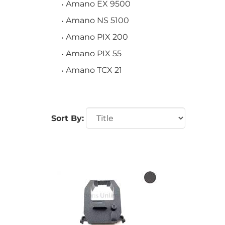
Amano EX 9500
Amano NS 5100
Amano PIX 200
Amano PIX 55
Amano TCX 21
Sort By: