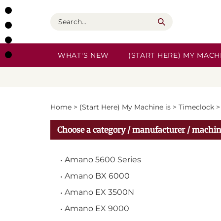
Skip
to
Search
content
WHAT'S NEW
(START HERE) MY MACHI
Home
>
(Start Here) My Machine is
>
Timeclock
Choose a category / manufacturer / machin
Amano 5600 Series
Amano BX 6000
Amano EX 3500N
Amano EX 9000