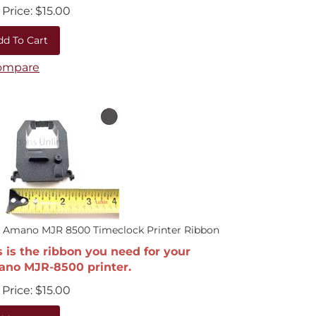
Price:
$
15.00
dd To Cart
ompare
0 Amano MJR 8500 Timeclock Printer Ribbon
s is the ribbon you need for your
no MJR-8500 printer.
Price:
$
15.00
dd To Cart