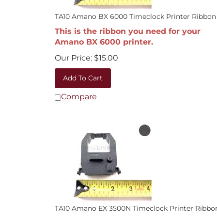
TA10 Amano BX 6000 Timeclock Printer Ribbon
This is the ribbon you need for your
Amano BX 6000 printer.
Our Price:
$
15.00
Add To Cart
Compare
TA10 Amano EX 3500N Timeclock Printer Ribbo