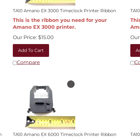
TA10 Amano EX 3000 Timeclock Printer Ribbon
TA10
This is the ribbon you need for your
Thi
Amano EX 3000 printer.
Ama
Our Price:
$
15.00
Our 
Add To Cart
A
Compare
C
n
TA10 Amano EX 6000 Timeclock Printer Ribbon
TA10