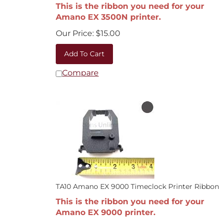
This is the ribbon you need for your
Amano EX 3500N printer.
Our Price:
$
15.00
Add To Cart
Compare
TA10 Amano EX 9000 Timeclock Printer Ribbon
This is the ribbon you need for your
Amano EX 9000 printer.