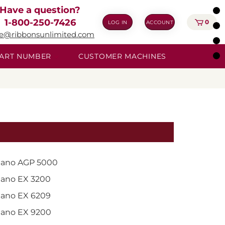
Have a question?
1-800-250-7426
0
LOG IN
ACCOUNT
ie@ribbonsunlimited.com
 PART NUMBER
CUSTOMER MACHINES
ano AGP 5000
ano EX 3200
ano EX 6209
ano EX 9200