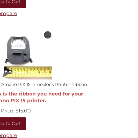
ompare
 Amano PIX 15 Timeclock Printer Ribbon
s is the ribbon you need for your
no PIX 15 printer.
Price:
$
15.00
dd To Cart
ompare