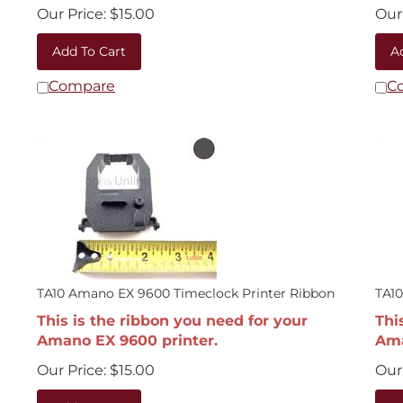
Our Price:
$
15.00
Our 
Add To Cart
A
Compare
C
TA10 Amano EX 9600 Timeclock Printer Ribbon
TA1
This is the ribbon you need for your
Thi
Amano EX 9600 printer.
Ama
Our Price:
$
15.00
Our 
Add To Cart
A