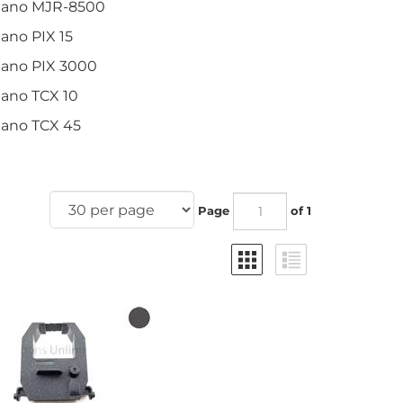
ano MJR-8500
no PIX 15
ano PIX 3000
ano TCX 10
ano TCX 45
Page
of 1