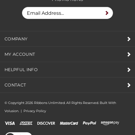
COMPANY
MY ACCOUNT
HELPFUL INFO
CONTACT
© Copyright
2026
Ribbons Unlimited. All Rights Reserved.
Built With
Volusion.
|
Privacy Policy