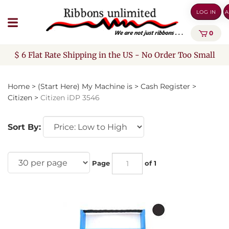
Skip
LOG IN
A
to
content
0
$ 6 Flat Rate Shipping in the US - No Order Too Small
Home
>
(Start Here) My Machine is
>
Cash Register
>
Citizen
>
Citizen iDP 3546
Sort By:
Page
of 1