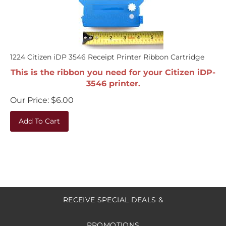
1224 Citizen iDP 3546 Receipt Printer Ribbon Cartridge
This is the ribbon you need for your Citizen iDP-
3546 printer.
Our Price:
$
6.00
Add To Cart
RECEIVE SPECIAL DEALS &
PROMOTIONS