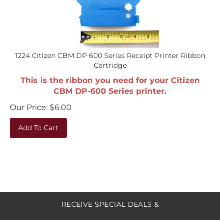
1224 Citizen CBM DP 600 Series Receipt Printer Ribbon
Cartridge
This is the ribbon you need for your Citizen
CBM DP-600 Series printer.
Our Price:
$
6.00
Add To Cart
RECEIVE SPECIAL DEALS &