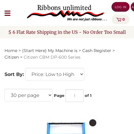
Skip
LOG IN
A
to
content
0
$ 6 Flat Rate Shipping in the US - No Order Too Small
Home
>
(Start Here) My Machine is
>
Cash Register
>
Citizen
>
Citizen CBM DP-600 Series
Sort By:
Page
of 1