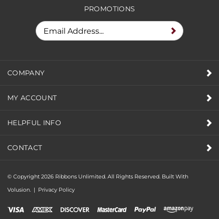
PROMOTIONS
COMPANY
MY ACCOUNT
HELPFUL INFO
CONTACT
© Copyright
2026
Ribbons Unlimited. All Rights Reserved.
Built With
Volusion.
|
Privacy Policy