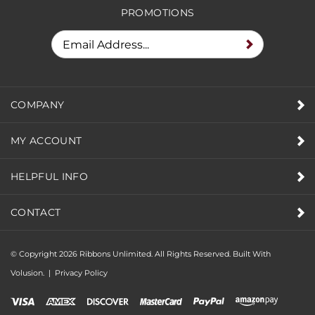
PROMOTIONS
COMPANY
MY ACCOUNT
HELPFUL INFO
CONTACT
© Copyright
2026
Ribbons Unlimited. All Rights Reserved.
Built With
Volusion.
|
Privacy Policy