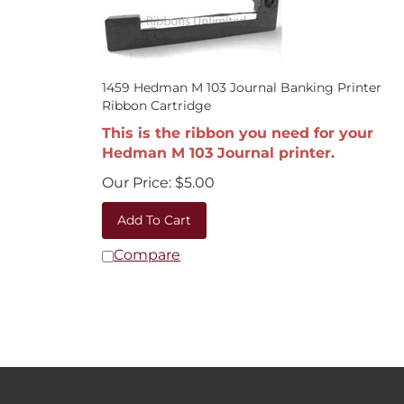
1459 Hedman M 103 Journal Banking Printer
Ribbon Cartridge
This is the ribbon you need for your
Hedman M 103 Journal printer.
Our Price:
$
5.00
Add To Cart
Compare