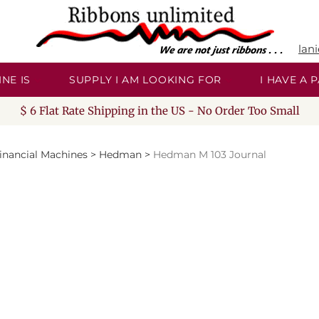
lan
NE IS
SUPPLY I AM LOOKING FOR
I HAVE A
$ 6 Flat Rate Shipping in the US - No Order Too Small
inancial Machines
>
Hedman
>
Hedman M 103 Journal