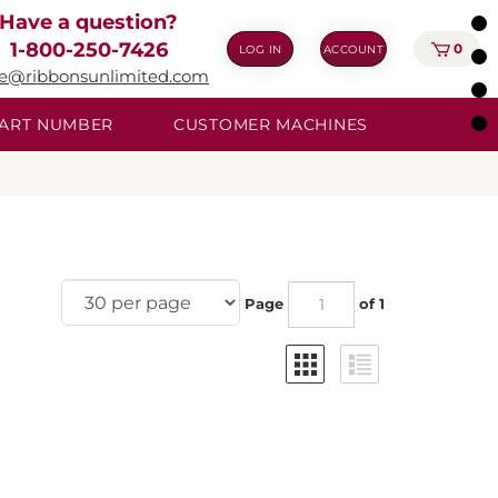
Have a question?
1-800-250-7426
0
LOG IN
ACCOUNT
ie@ribbonsunlimited.com
 PART NUMBER
CUSTOMER MACHINES
Page
of 1