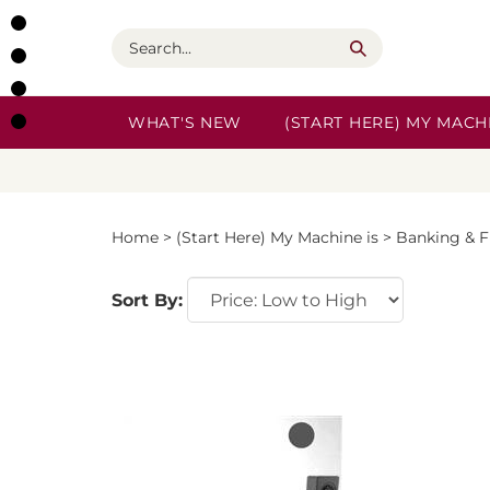
Skip
to
Search
content
WHAT'S NEW
(START HERE) MY MACHI
Home
>
(Start Here) My Machine is
>
Banking & F
Sort By: