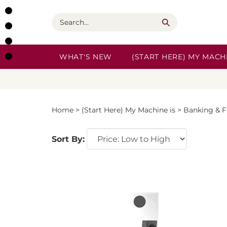
Skip
to
Search
content
WHAT'S NEW
(START HERE) MY MACHI
Home
>
(Start Here) My Machine is
>
Banking & F
Sort By: