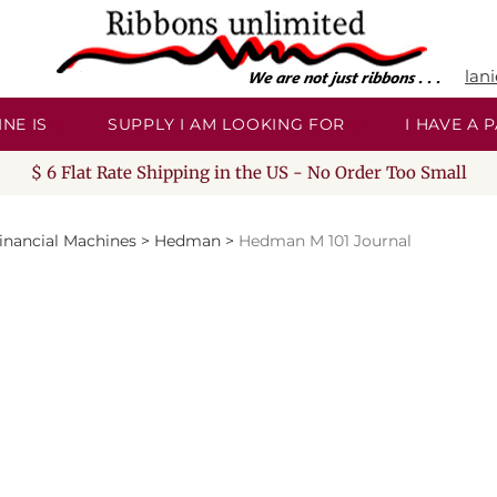
lan
NE IS
SUPPLY I AM LOOKING FOR
I HAVE A
$ 6 Flat Rate Shipping in the US - No Order Too Small
inancial Machines
>
Hedman
>
Hedman M 101 Journal