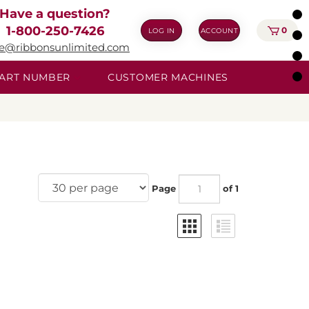
Have a question?
1-800-250-7426
0
LOG IN
ACCOUNT
ie@ribbonsunlimited.com
 PART NUMBER
CUSTOMER MACHINES
Page
of 1