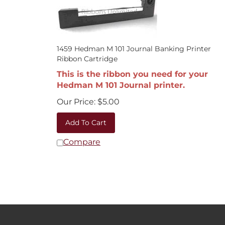
1459 Hedman M 101 Journal Banking Printer
Ribbon Cartridge
This is the ribbon you need for your
Hedman M 101 Journal printer.
Our Price:
$
5.00
Add To Cart
Compare