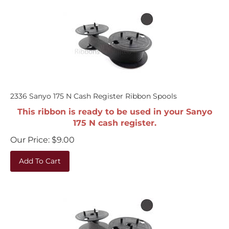
2336 Sanyo 175 N Cash Register Ribbon Spools
This ribbon is ready to be used in your Sanyo
175 N cash register.
Our Price:
$
9.00
Add To Cart