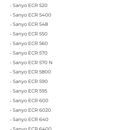
Sanyo ECR 520
Sanyo ECR 5400
Sanyo ECR 548
Sanyo ECR 550
Sanyo ECR 560
Sanyo ECR 570
Sanyo ECR 570 N
Sanyo ECR 5800
Sanyo ECR 590
Sanyo ECR 595
Sanyo ECR 600
Sanyo ECR 6020
Sanyo ECR 640
Sanyo ECR 6400