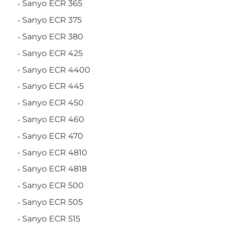
Sanyo ECR 365
Sanyo ECR 375
Sanyo ECR 380
Sanyo ECR 425
Sanyo ECR 4400
Sanyo ECR 445
Sanyo ECR 450
Sanyo ECR 460
Sanyo ECR 470
Sanyo ECR 4810
Sanyo ECR 4818
Sanyo ECR 500
Sanyo ECR 505
Sanyo ECR 515