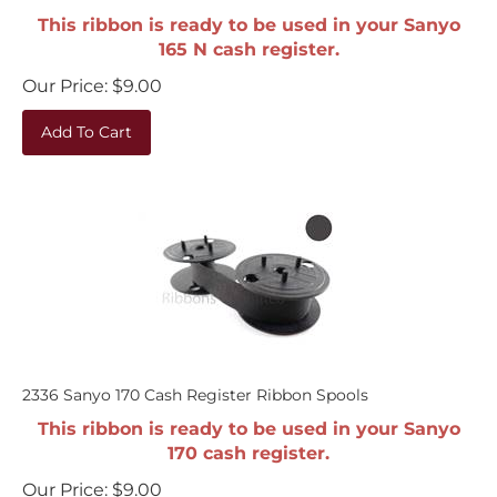
This ribbon is ready to be used in your Sanyo
165 N cash register.
Our Price:
$
9.00
Add To Cart
2336 Sanyo 170 Cash Register Ribbon Spools
This ribbon is ready to be used in your Sanyo
170 cash register.
Our Price:
$
9.00