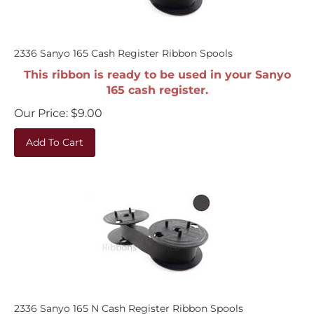
2336 Sanyo 165 Cash Register Ribbon Spools
This ribbon is ready to be used in your Sanyo
165 cash register.
Our Price:
$
9.00
Add To Cart
2336 Sanyo 165 N Cash Register Ribbon Spools