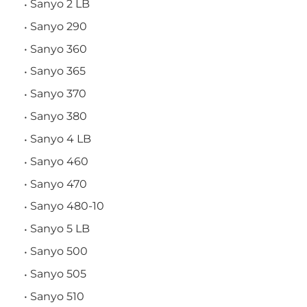
Sanyo 2 LB
Sanyo 290
Sanyo 360
Sanyo 365
Sanyo 370
Sanyo 380
Sanyo 4 LB
Sanyo 460
Sanyo 470
Sanyo 480-10
Sanyo 5 LB
Sanyo 500
Sanyo 505
Sanyo 510