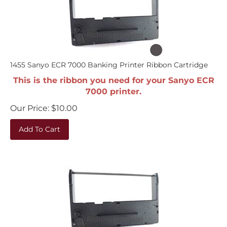
1455 Sanyo ECR 7000 Banking Printer Ribbon Cartridge
This is the ribbon you need for your Sanyo ECR
7000 printer.
Our Price:
$
10.00
Add To Cart