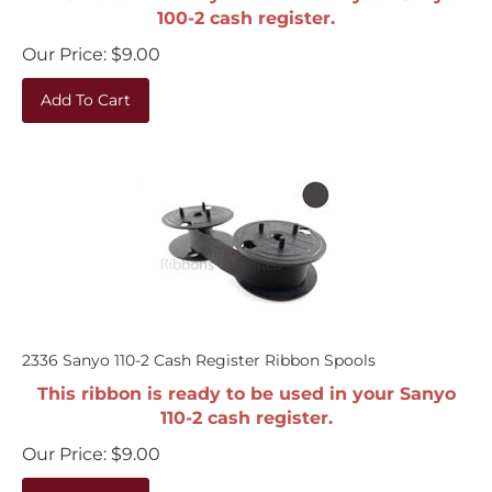
100-2 cash register.
Our Price:
$
9.00
Add To Cart
2336 Sanyo 110-2 Cash Register Ribbon Spools
This ribbon is ready to be used in your Sanyo
110-2 cash register.
Our Price:
$
9.00
Add To Cart