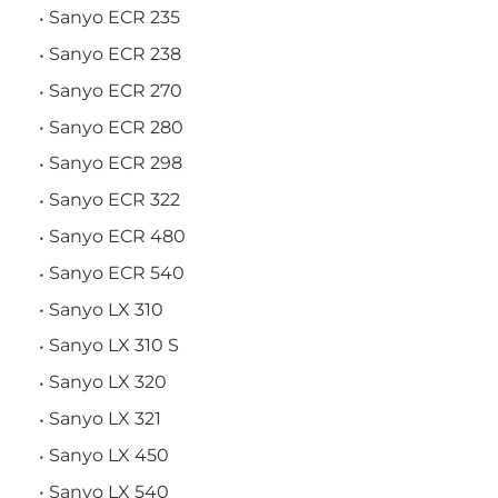
Sanyo ECR 235
Sanyo ECR 238
Sanyo ECR 270
Sanyo ECR 280
Sanyo ECR 298
Sanyo ECR 322
Sanyo ECR 480
Sanyo ECR 540
Sanyo LX 310
Sanyo LX 310 S
Sanyo LX 320
Sanyo LX 321
Sanyo LX 450
Sanyo LX 540