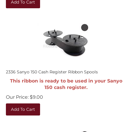
2336 Sanyo 150 Cash Register Ribbon Spools
This ribbon is ready to be used in your Sanyo
150 cash register.
Our Price:
$
9.00
Add To Cart