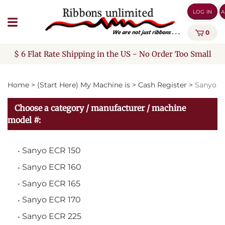
Skip
LOG IN
A
to
content
0
$ 6 Flat Rate Shipping in the US - No Order Too Small
Home
>
(Start Here) My Machine is
>
Cash Register
>
Sanyo
Choose a category / manufacturer / machine
model #:
Sanyo ECR 150
Sanyo ECR 160
Sanyo ECR 165
Sanyo ECR 170
Sanyo ECR 225