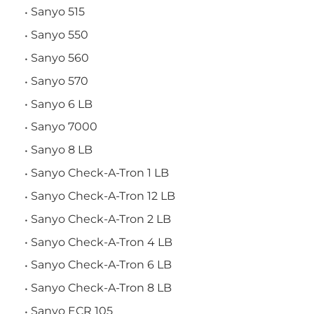
Sanyo 515
Sanyo 550
Sanyo 560
Sanyo 570
Sanyo 6 LB
Sanyo 7000
Sanyo 8 LB
Sanyo Check-A-Tron 1 LB
Sanyo Check-A-Tron 12 LB
Sanyo Check-A-Tron 2 LB
Sanyo Check-A-Tron 4 LB
Sanyo Check-A-Tron 6 LB
Sanyo Check-A-Tron 8 LB
Sanyo ECR 105