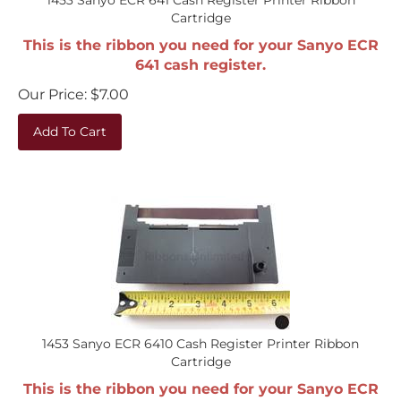
Cartridge
This is the ribbon you need for your Sanyo ECR
641 cash register.
Our Price:
$
7.00
Add To Cart
1453 Sanyo ECR 6410 Cash Register Printer Ribbon
Cartridge
This is the ribbon you need for your Sanyo ECR
6410 cash register.