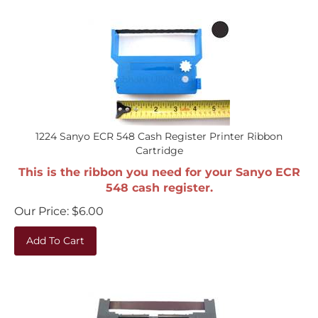
1224 Sanyo ECR 548 Cash Register Printer Ribbon
Cartridge
This is the ribbon you need for your Sanyo ECR
548 cash register.
Our Price:
$
6.00
Add To Cart