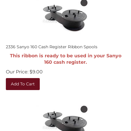
2336 Sanyo 160 Cash Register Ribbon Spools
This ribbon is ready to be used in your Sanyo
160 cash register.
Our Price:
$
9.00
Add To Cart