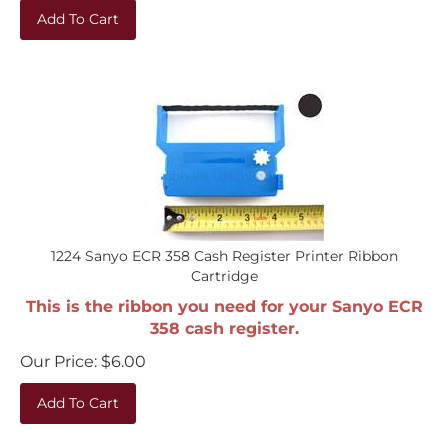
Add To Cart
1224 Sanyo ECR 358 Cash Register Printer Ribbon
Cartridge
This is the ribbon you need for your Sanyo ECR
358 cash register.
Our Price:
$
6.00
Add To Cart