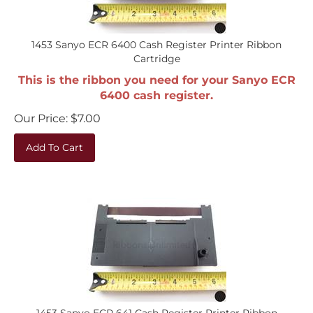
1453 Sanyo ECR 6400 Cash Register Printer Ribbon
Cartridge
This is the ribbon you need for your Sanyo ECR
6400 cash register.
Our Price:
$
7.00
Add To Cart
1453 Sanyo ECR 641 Cash Register Printer Ribbon