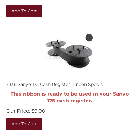
Add To Cart
2336 Sanyo 175 Cash Register Ribbon Spools
This ribbon is ready to be used in your Sanyo
175 cash register.
Our Price:
$
9.00
Add To Cart