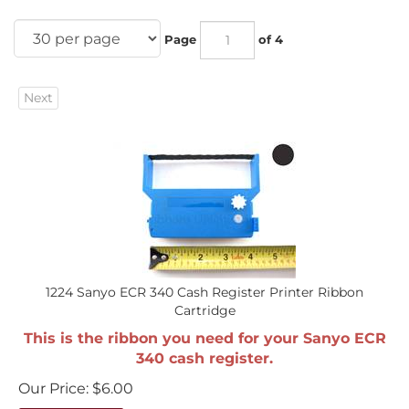
Page
of 4
Next
1224 Sanyo ECR 340 Cash Register Printer Ribbon
Cartridge
This is the ribbon you need for your Sanyo ECR
340 cash register.
Our Price:
$
6.00