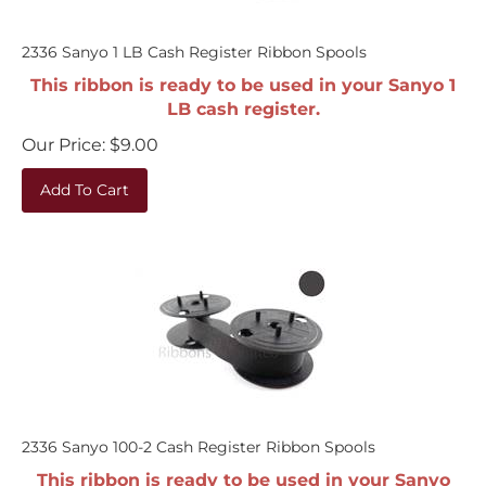
2336 Sanyo 1 LB Cash Register Ribbon Spools
This ribbon is ready to be used in your Sanyo 1
LB cash register.
Our Price:
$
9.00
Add To Cart
2336 Sanyo 100-2 Cash Register Ribbon Spools
This ribbon is ready to be used in your Sanyo