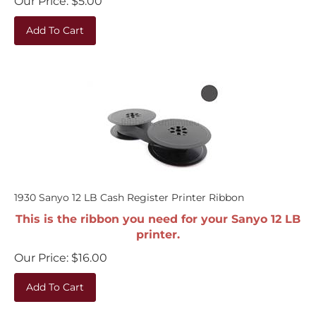
Add To Cart
1930 Sanyo 12 LB Cash Register Printer Ribbon
This is the ribbon you need for your Sanyo 12 LB
printer.
Our Price:
$
16.00
Add To Cart