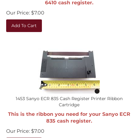
Our Price:
$
7.00
Add To Cart
1453 Sanyo ECR 835 Cash Register Printer Ribbon
Cartridge
This is the ribbon you need for your Sanyo ECR
835 cash register.
Our Price:
$
7.00