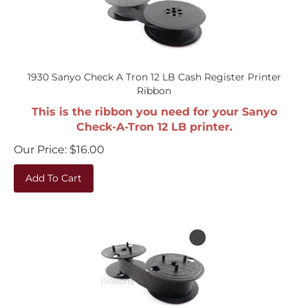
1930 Sanyo Check A Tron 12 LB Cash Register Printer
Ribbon
This is the ribbon you need for your Sanyo
Check-A-Tron 12 LB printer.
Our Price:
$
16.00
Add To Cart