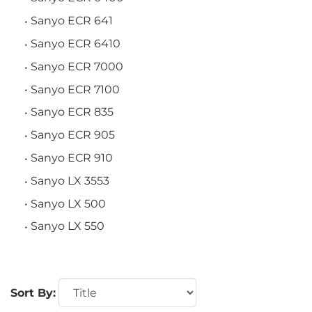
Sanyo ECR 641
Sanyo ECR 6410
Sanyo ECR 7000
Sanyo ECR 7100
Sanyo ECR 835
Sanyo ECR 905
Sanyo ECR 910
Sanyo LX 3553
Sanyo LX 500
Sanyo LX 550
Sort By: