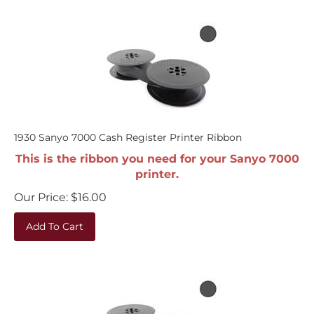
1930 Sanyo 7000 Cash Register Printer Ribbon
This is the ribbon you need for your Sanyo 7000
printer.
Our Price:
$
16.00
Add To Cart