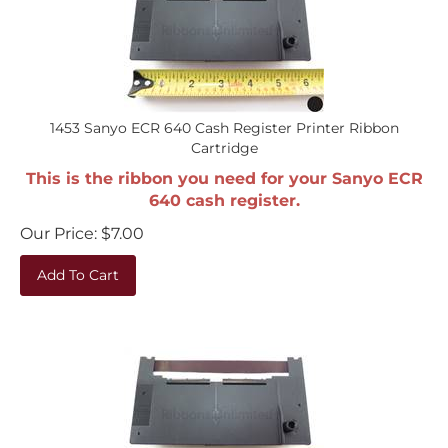
1453 Sanyo ECR 640 Cash Register Printer Ribbon
Cartridge
This is the ribbon you need for your Sanyo ECR
640 cash register.
Our Price:
$
7.00
Add To Cart