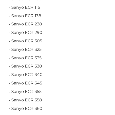
Sanyo ECR 115
Sanyo ECR 138
Sanyo ECR 238
Sanyo ECR 290
Sanyo ECR 305
Sanyo ECR 325
Sanyo ECR 335
Sanyo ECR 338
Sanyo ECR 340
Sanyo ECR 345
Sanyo ECR 355
Sanyo ECR 358
Sanyo ECR 360