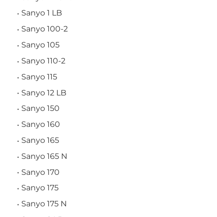
Sanyo 1 LB
Sanyo 100-2
Sanyo 105
Sanyo 110-2
Sanyo 115
Sanyo 12 LB
Sanyo 150
Sanyo 160
Sanyo 165
Sanyo 165 N
Sanyo 170
Sanyo 175
Sanyo 175 N