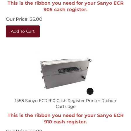
This is the ribbon you need for your Sanyo ECR
905 cash register.
Our Price:
$
5.00
Add To Cart
1458 Sanyo ECR 910 Cash Register Printer Ribbon
Cartridge
This is the ribbon you need for your Sanyo ECR
910 cash register.
Our Price:
$
5.00