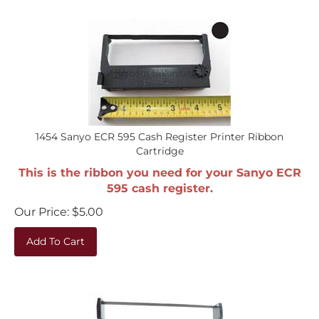
1454 Sanyo ECR 595 Cash Register Printer Ribbon
Cartridge
This is the ribbon you need for your Sanyo ECR
595 cash register.
Our Price:
$
5.00
Add To Cart