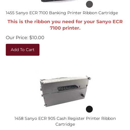
1455 Sanyo ECR 7100 Banking Printer Ribbon Cartridge
This is the ribbon you need for your Sanyo ECR
7100 printer.
Our Price:
$
10.00
Add To Cart
1458 Sanyo ECR 905 Cash Register Printer Ribbon
Cartridge