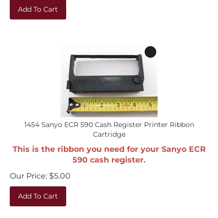
Add To Cart
1454 Sanyo ECR 590 Cash Register Printer Ribbon
Cartridge
This is the ribbon you need for your Sanyo ECR
590 cash register.
Our Price:
$
5.00
Add To Cart