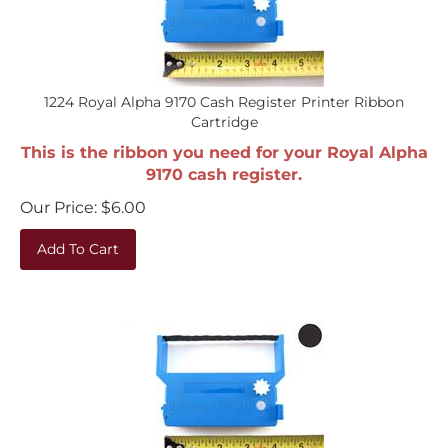
1224 Royal Alpha 9170 Cash Register Printer Ribbon
Cartridge
This is the ribbon you need for your Royal Alpha
9170 cash register.
Our Price:
$
6.00
Add To Cart