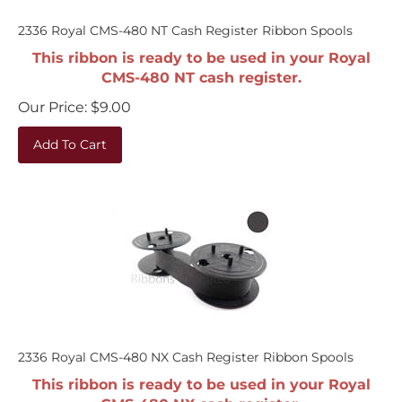
2336 Royal CMS-480 NT Cash Register Ribbon Spools
This ribbon is ready to be used in your Royal
CMS-480 NT cash register.
Our Price:
$
9.00
Add To Cart
2336 Royal CMS-480 NX Cash Register Ribbon Spools
This ribbon is ready to be used in your Royal
CMS-480 NX cash register.