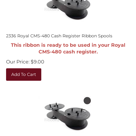
2336 Royal CMS-480 Cash Register Ribbon Spools
This ribbon is ready to be used in your Royal
CMS-480 cash register.
Our Price:
$
9.00
Add To Cart