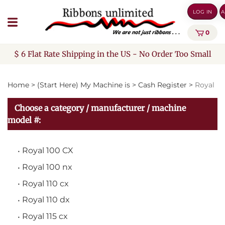
Skip
LOG IN
A
to
content
0
$ 6 Flat Rate Shipping in the US - No Order Too Small
Home
>
(Start Here) My Machine is
>
Cash Register
>
Royal
Choose a category / manufacturer / machine
model #:
Royal 100 CX
Royal 100 nx
Royal 110 cx
Royal 110 dx
Royal 115 cx