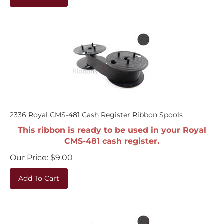
2336 Royal CMS-481 Cash Register Ribbon Spools
This ribbon is ready to be used in your Royal
CMS-481 cash register.
Our Price:
$
9.00
Add To Cart