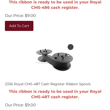
CMS-486 cash register.
Our Price:
$
9.00
Add To Cart
2336 Royal CMS-487 Cash Register Ribbon Spools
This ribbon is ready to be used in your Royal
CMS-487 cash register.
Our Price:
$
9.00