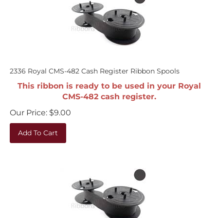
2336 Royal CMS-482 Cash Register Ribbon Spools
This ribbon is ready to be used in your Royal
CMS-482 cash register.
Our Price:
$
9.00
Add To Cart