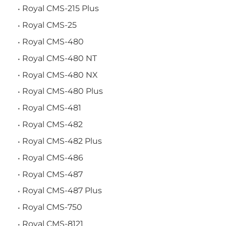
Royal CMS-215 Plus
Royal CMS-25
Royal CMS-480
Royal CMS-480 NT
Royal CMS-480 NX
Royal CMS-480 Plus
Royal CMS-481
Royal CMS-482
Royal CMS-482 Plus
Royal CMS-486
Royal CMS-487
Royal CMS-487 Plus
Royal CMS-750
Royal CMS-8121