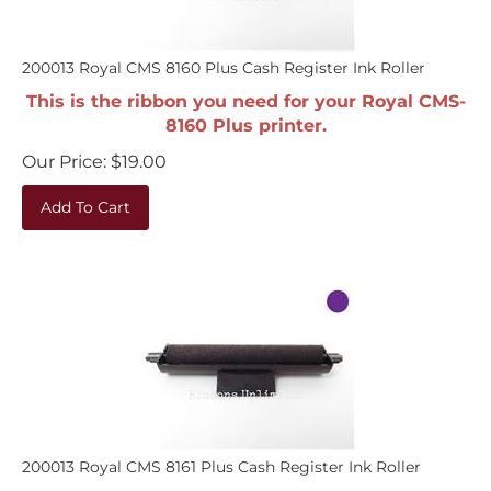
200013 Royal CMS 8160 Plus Cash Register Ink Roller
This is the ribbon you need for your Royal CMS-
8160 Plus printer.
Our Price:
$
19.00
Add To Cart
200013 Royal CMS 8161 Plus Cash Register Ink Roller
This is the ribbon you need for your Royal CMS-