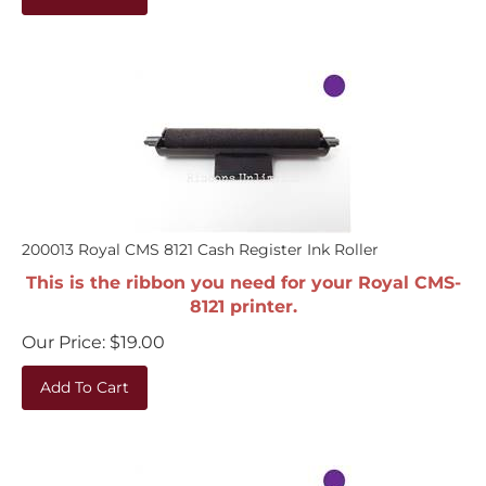
200013 Royal CMS 8121 Cash Register Ink Roller
This is the ribbon you need for your Royal CMS-
8121 printer.
Our Price:
$
19.00
Add To Cart