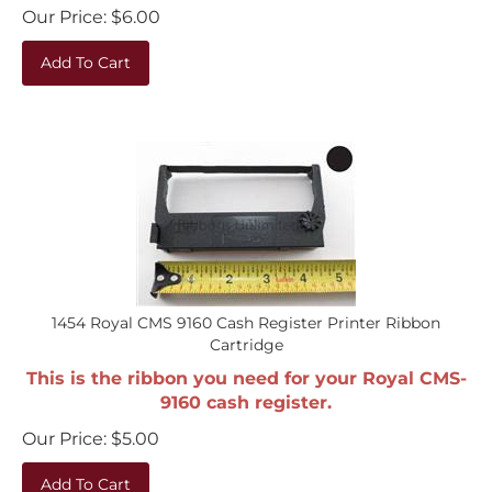
Our Price:
$
6.00
Add To Cart
1454 Royal CMS 9160 Cash Register Printer Ribbon
Cartridge
This is the ribbon you need for your Royal CMS-
9160 cash register.
Our Price:
$
5.00
Add To Cart