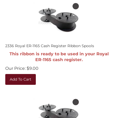
2336 Royal ER-1165 Cash Register Ribbon Spools
This ribbon is ready to be used in your Royal
ER-1165 cash register.
Our Price:
$
9.00
Add To Cart