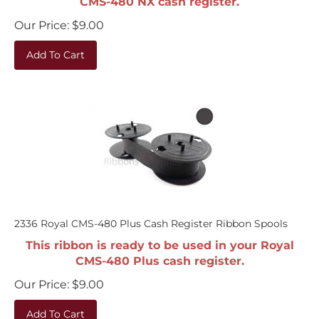
Our Price:
$
9.00
Add To Cart
2336 Royal CMS-480 Plus Cash Register Ribbon Spools
This ribbon is ready to be used in your Royal
CMS-480 Plus cash register.
Our Price:
$
9.00
Add To Cart