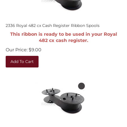
2336 Royal 482 cx Cash Register Ribbon Spools
This ribbon is ready to be used in your Royal
482 cx cash register.
Our Price:
$
9.00
Add To Cart
2336 Royal 482 nt Cash Register Ribbon Spools