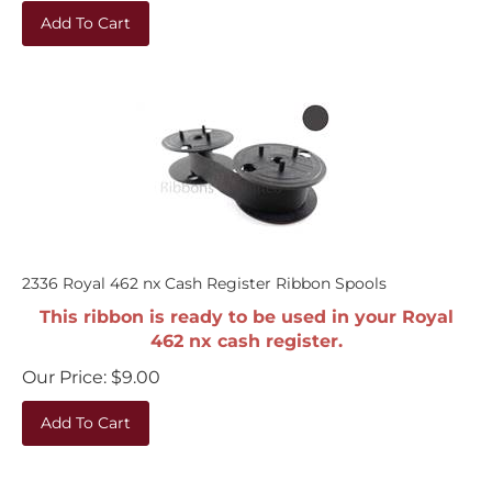
Add To Cart
2336 Royal 462 nx Cash Register Ribbon Spools
This ribbon is ready to be used in your Royal
462 nx cash register.
Our Price:
$
9.00
Add To Cart