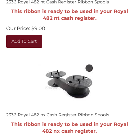
This ribbon is ready to be used in your Royal
482 nt cash register.
Our Price:
$
9.00
Add To Cart
2336 Royal 482 nx Cash Register Ribbon Spools
This ribbon is ready to be used in your Royal
482 nx cash register.
Our Price:
$
9.00