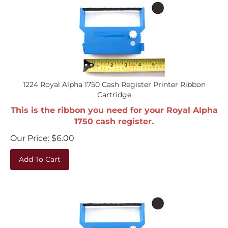
1224 Royal Alpha 1750 Cash Register Printer Ribbon
Cartridge
This is the ribbon you need for your Royal Alpha
1750 cash register.
Our Price:
$
6.00
Add To Cart