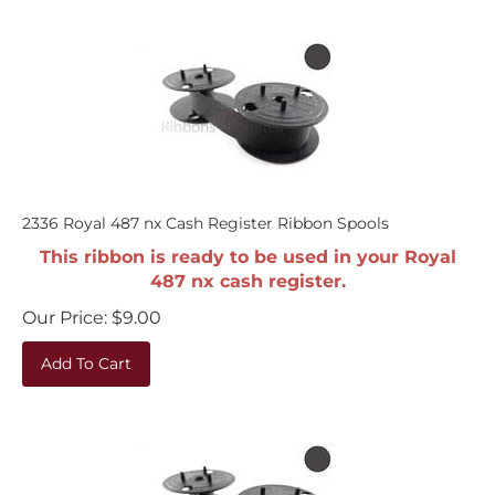
2336 Royal 487 nx Cash Register Ribbon Spools
This ribbon is ready to be used in your Royal
487 nx cash register.
Our Price:
$
9.00
Add To Cart