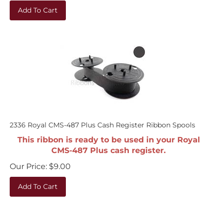
Add To Cart
2336 Royal CMS-487 Plus Cash Register Ribbon Spools
This ribbon is ready to be used in your Royal
CMS-487 Plus cash register.
Our Price:
$
9.00
Add To Cart