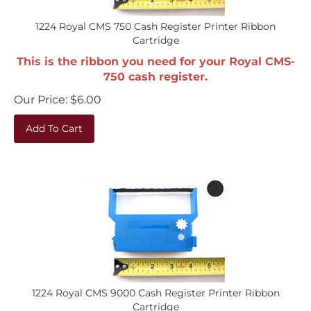
1224 Royal CMS 750 Cash Register Printer Ribbon
Cartridge
This is the ribbon you need for your Royal CMS-
750 cash register.
Our Price:
$
6.00
Add To Cart
1224 Royal CMS 9000 Cash Register Printer Ribbon
Cartridge