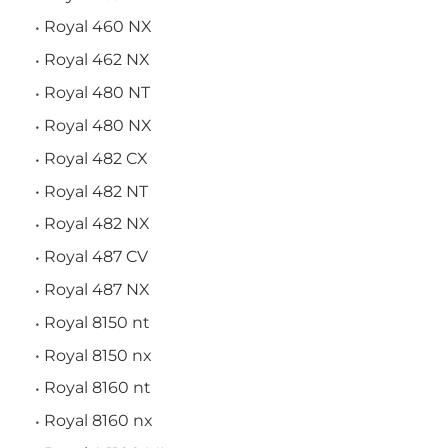
Royal 460 NX
Royal 462 NX
Royal 480 NT
Royal 480 NX
Royal 482 CX
Royal 482 NT
Royal 482 NX
Royal 487 CV
Royal 487 NX
Royal 8150 nt
Royal 8150 nx
Royal 8160 nt
Royal 8160 nx