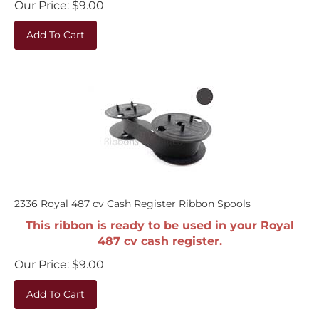
Add To Cart
2336 Royal 487 cv Cash Register Ribbon Spools
This ribbon is ready to be used in your Royal
487 cv cash register.
Our Price:
$
9.00
Add To Cart