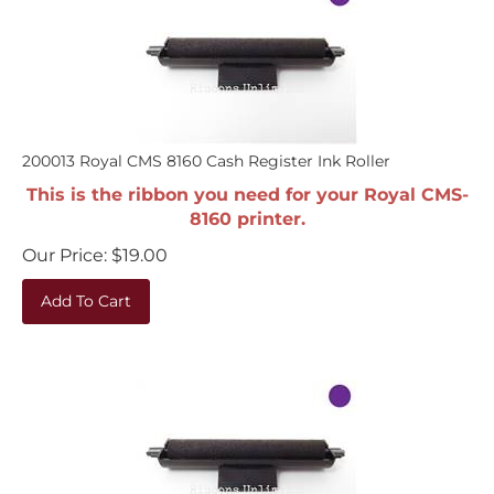
200013 Royal CMS 8160 Cash Register Ink Roller
This is the ribbon you need for your Royal CMS-
8160 printer.
Our Price:
$
19.00
Add To Cart