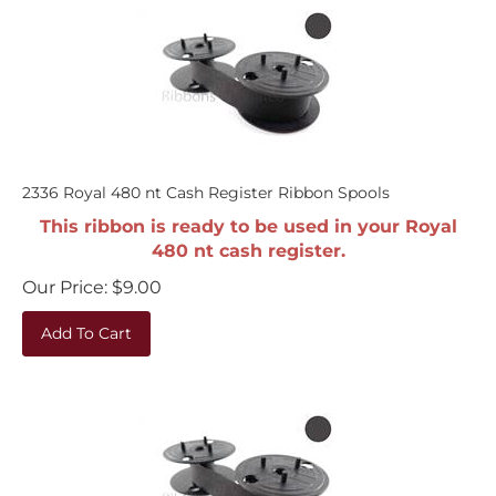
2336 Royal 480 nt Cash Register Ribbon Spools
This ribbon is ready to be used in your Royal
480 nt cash register.
Our Price:
$
9.00
Add To Cart