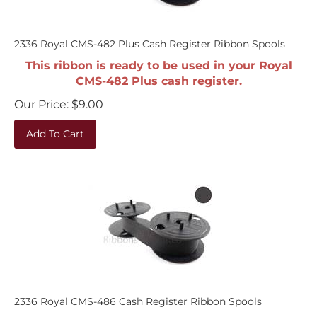
2336 Royal CMS-482 Plus Cash Register Ribbon Spools
This ribbon is ready to be used in your Royal
CMS-482 Plus cash register.
Our Price:
$
9.00
Add To Cart
2336 Royal CMS-486 Cash Register Ribbon Spools
This ribbon is ready to be used in your Royal