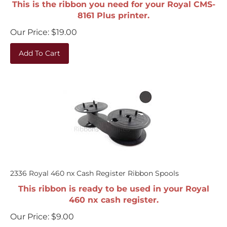
8161 Plus printer.
Our Price:
$
19.00
Add To Cart
2336 Royal 460 nx Cash Register Ribbon Spools
This ribbon is ready to be used in your Royal
460 nx cash register.
Our Price:
$
9.00