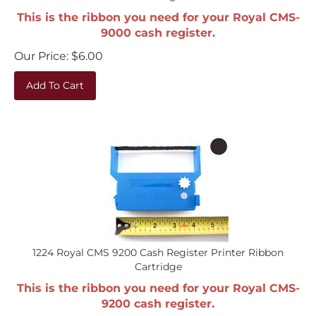
This is the ribbon you need for your Royal CMS-
9000 cash register.
Our Price:
$
6.00
Add To Cart
1224 Royal CMS 9200 Cash Register Printer Ribbon
Cartridge
This is the ribbon you need for your Royal CMS-
9200 cash register.