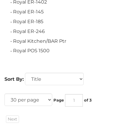
Royal ER-1402
Royal ER-145
Royal ER-185
Royal ER-246
Royal Kitchen/BAR Ptr
Royal POS 1500
Sort By:
Page
of 3
Next