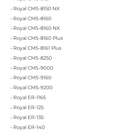
Royal CMS-8150 NX
Royal CMS-8160
Royal CMS-8160 NX
Royal CMS-8160 Plus
Royal CMS-8161 Plus
Royal CMS-8250
Royal CMS-9000
Royal CMS-9160
Royal CMS-9200
Royal ER-1165
Royal ER-125
Royal ER-135
Royal ER-140