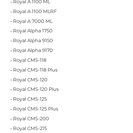
Royal A 1100 ML
Royal A 1100 MLRF
Royal A 7000 ML
Royal Alpha 1750
Royal Alpha 9150
Royal Alpha 9170
Royal CMS-118
Royal CMS-118 Plus
Royal CMS-120
Royal CMS-120 Plus
Royal CMS-125
Royal CMS-125 Plus
Royal CMS-200
Royal CMS-215