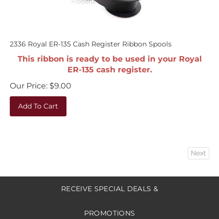
2336 Royal ER-135 Cash Register Ribbon Spools
This ribbon is ready to be used in your Royal
ER-135 cash register.
Our Price:
$
9.00
Add To Cart
Next
RECEIVE SPECIAL DEALS &
PROMOTIONS