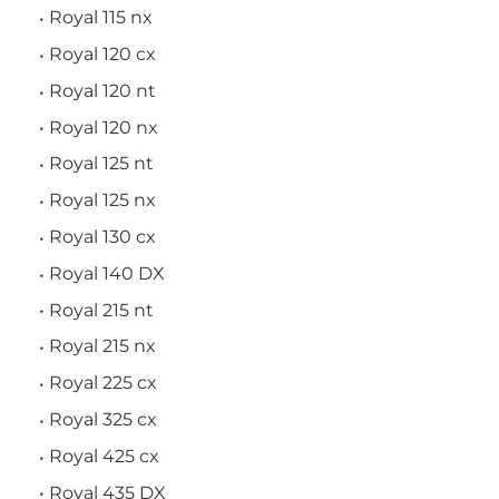
Royal 115 nx
Royal 120 cx
Royal 120 nt
Royal 120 nx
Royal 125 nt
Royal 125 nx
Royal 130 cx
Royal 140 DX
Royal 215 nt
Royal 215 nx
Royal 225 cx
Royal 325 cx
Royal 425 cx
Royal 435 DX