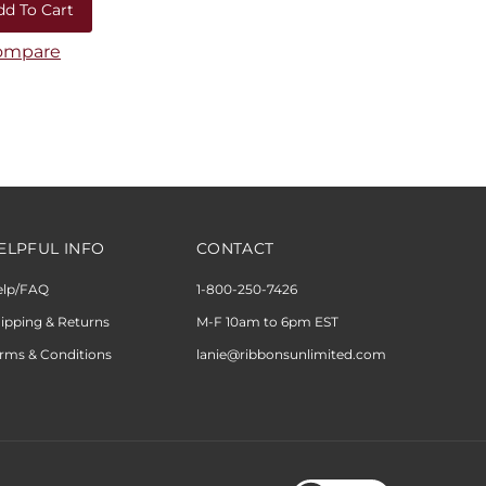
ompare
ELPFUL INFO
CONTACT
elp/FAQ
1-800-250-7426
ipping & Returns
M-F 10am to 6pm EST
rms & Conditions
lanie@ribbonsunlimited.com