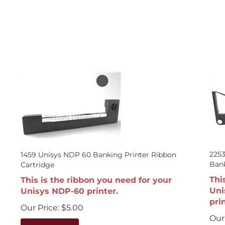
225
1459 Unisys NDP 60 Banking Printer Ribbon
Bank
Cartridge
Thi
This is the ribbon you need for your
Uni
Unisys NDP-60 printer.
prin
Our Price:
$
5.00
Our 
Add To Cart