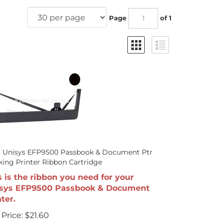
Page
of 1
3 Unisys EFP9500 Passbook & Document Ptr
ing Printer Ribbon Cartridge
s is the ribbon you need for your
sys EFP9500 Passbook & Document
ter.
Price:
$
21.60