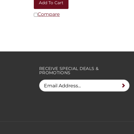
Compare
RECEIVE SPECIAL DEALS &
PROMOTIONS