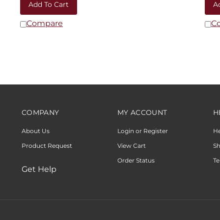
Compare
C
COMPANY
MY ACCOUNT
H
About Us
Login or Register
H
Product Request
View Cart
Sh
Order Status
Te
Get Help