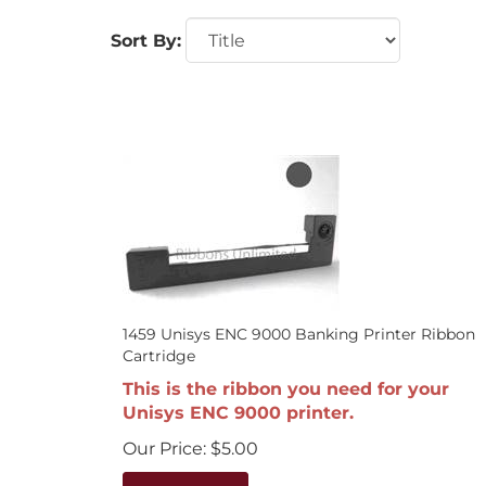
Sort By:
1459 Unisys ENC 9000 Banking Printer Ribbon
Cartridge
This is the ribbon you need for your
Unisys ENC 9000 printer.
Our Price:
$
5.00
Add To Cart