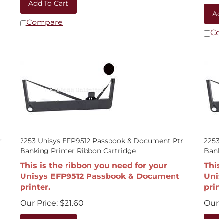
A
Compare
C
r
2253 Unisys EFP9512 Passbook & Document Ptr
225
Banking Printer Ribbon Cartridge
Bank
This is the ribbon you need for your
Thi
Unisys EFP9512 Passbook & Document
Uni
printer.
prin
Our Price:
$
21.60
Our 
Add To Cart
A