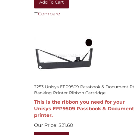
Compare
2253 Unisys EFP9509 Passbook & Document Pt
Banking Printer Ribbon Cartridge
This is the ribbon you need for your
Unisys EFP9509 Passbook & Document
printer.
Our Price:
$
21.60
Add To Cart