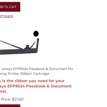
dd To Cart
ompare
3 Unisys EFP9524 Passbook & Document Ptr
ing Printer Ribbon Cartridge
s is the ribbon you need for your
sys EFP9524 Passbook & Document
ter.
Price:
$
21.60
dd To Cart