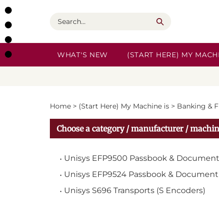
Skip
to
Search
content
WHAT'S NEW
(START HERE) MY MACHI
Home
>
(Start Here) My Machine is
>
Banking & F
Choose a category / manufacturer / machin
Unisys EFP9500 Passbook & Document
Unisys EFP9524 Passbook & Document 
Unisys S696 Transports (S Encoders)