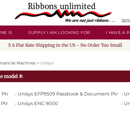
lan
NE IS
SUPPLY I AM LOOKING FOR
I HAVE A
$ 6 Flat Rate Shipping in the US - No Order Too Small
inancial Machines
>
Unisys
e model #:
 Ptr
Unisys EFP9509 Passbook & Document Ptr
Un
Ptr
Unisys ENC 9000
Un