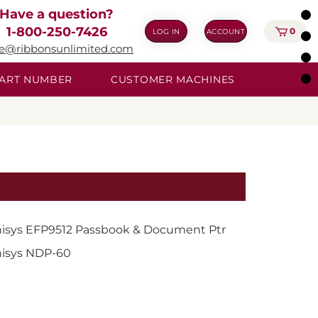
Have a question?
1-800-250-7426
0
LOG IN
ACCOUNT
ie@ribbonsunlimited.com
 PART NUMBER
CUSTOMER MACHINES
isys EFP9512 Passbook & Document Ptr
isys NDP-60