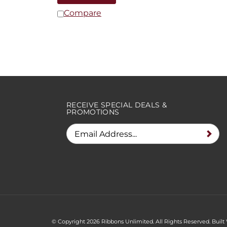
Compare
RECEIVE SPECIAL DEALS &
PROMOTIONS
© Copyright
2026
Ribbons Unlimited. All Rights Reserved.
Built