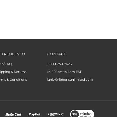
ELPFUL INFO
CONTACT
elp/FAQ
1-800-250-7426
ipping & Returns
M-F 10am to 6pm EST
rms & Conditions
lanie@ribbonsunlimited.com