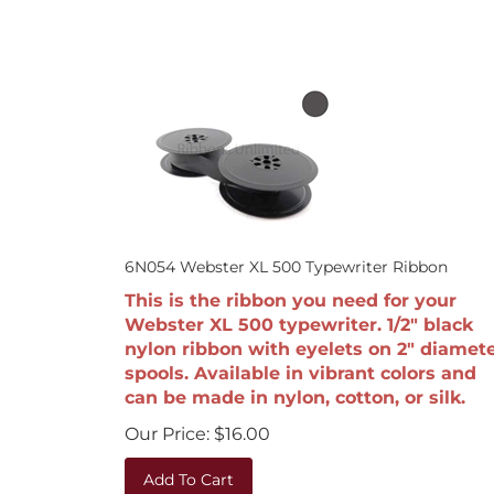
6N054 Webster XL 500 Typewriter Ribbon
This is the ribbon you need for your
Webster XL 500 typewriter. 1/2" black
nylon ribbon with eyelets on 2" diamet
spools. Available in vibrant colors and
can be made in nylon, cotton, or silk.
Our Price:
$
16.00
Add To Cart