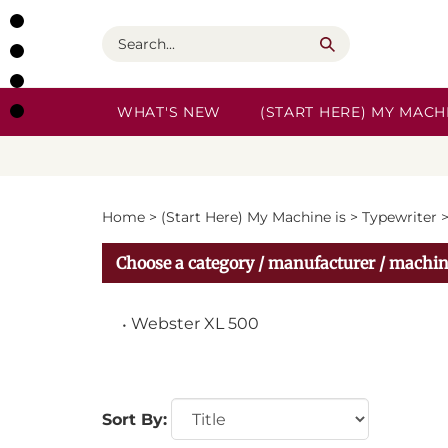
Skip
to
Search
content
WHAT'S NEW
(START HERE) MY MACHI
Home
>
(Start Here) My Machine is
>
Typewriter
Choose a category / manufacturer / machin
Webster XL 500
Sort By: