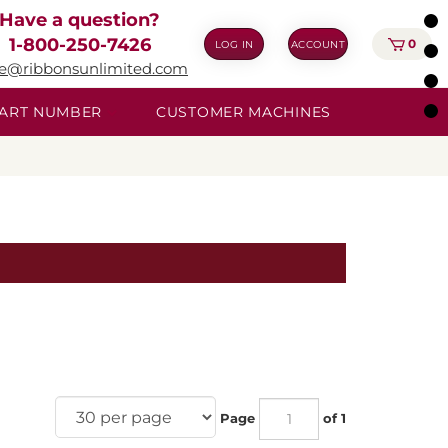
Have a question?
1-800-250-7426
0
LOG IN
ACCOUNT
ie@ribbonsunlimited.com
 PART NUMBER
CUSTOMER MACHINES
Page
of 1