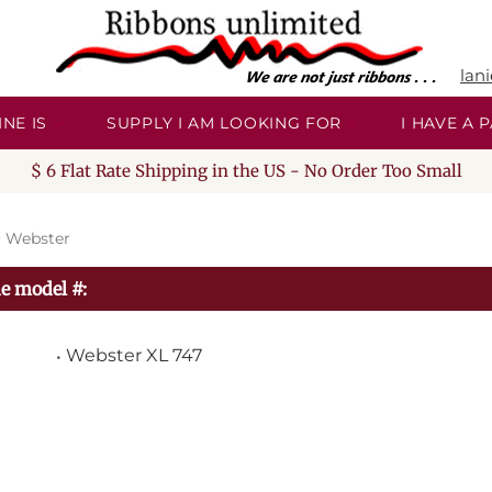
lan
NE IS
SUPPLY I AM LOOKING FOR
I HAVE A
$ 6 Flat Rate Shipping in the US - No Order Too Small
>
Webster
e model #:
Webster XL 747