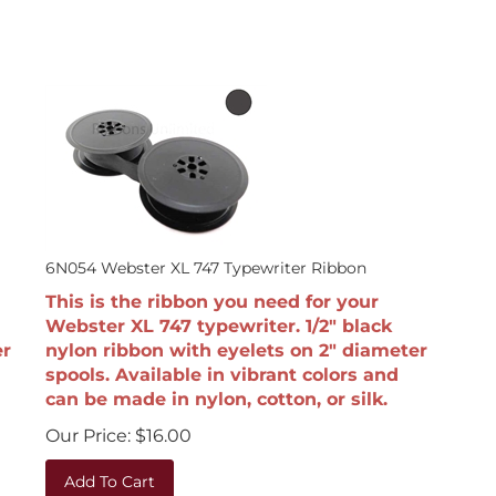
6N054 Webster XL 747 Typewriter Ribbon
This is the ribbon you need for your
Webster XL 747 typewriter. 1/2" black
er
nylon ribbon with eyelets on 2" diameter
spools. Available in vibrant colors and
can be made in nylon, cotton, or silk.
Our Price:
$
16.00
Add To Cart