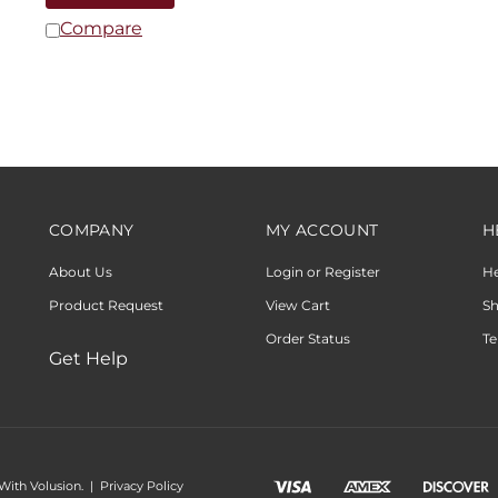
Compare
COMPANY
MY ACCOUNT
H
About Us
Login or Register
H
Product Request
View Cart
Sh
Order Status
Te
Get Help
 With Volusion.
|
Privacy Policy