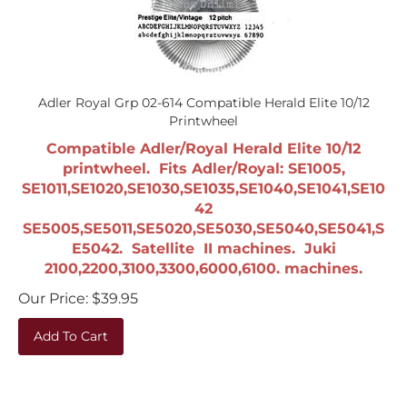
Adler Royal Grp 02-614 Compatible Herald Elite 10/12
Printwheel
Compatible Adler/Royal Herald Elite 10/12
printwheel. Fits Adler/Royal: SE1005,
SE1011,SE1020,SE1030,SE1035,SE1040,SE1041,SE10
42
SE5005,SE5011,SE5020,SE5030,SE5040,SE5041,S
E5042. Satellite II machines. Juki
2100,2200,3100,3300,6000,6100. machines.
Our Price:
$
39.95
Add To Cart