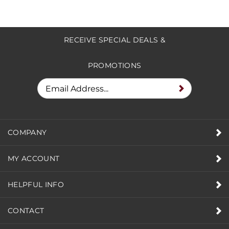
RECEIVE SPECIAL DEALS &
PROMOTIONS
COMPANY
MY ACCOUNT
HELPFUL INFO
CONTACT