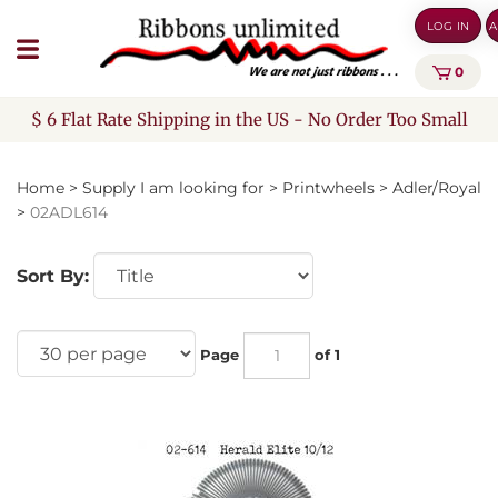
Skip
LOG IN
A
to
content
0
$ 6 Flat Rate Shipping in the US - No Order Too Small
Home
>
Supply I am looking for
>
Printwheels
>
Adler/Royal
>
02ADL614
Sort By:
Page
of 1