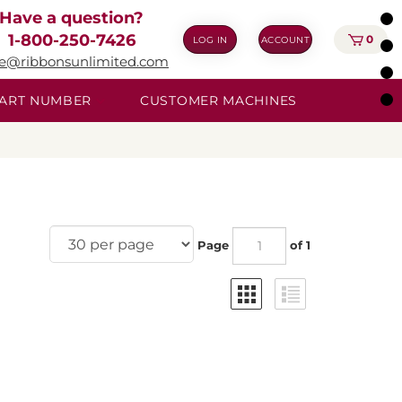
Have a question?
1-800-250-7426
0
LOG IN
ACCOUNT
ie@ribbonsunlimited.com
 PART NUMBER
CUSTOMER MACHINES
Page
of 1