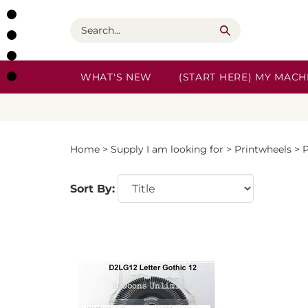
Skip
to
Search
content
WHAT'S NEW
(START HERE) MY MACHI
Home
>
Supply I am looking for
>
Printwheels
>
P
Sort By: