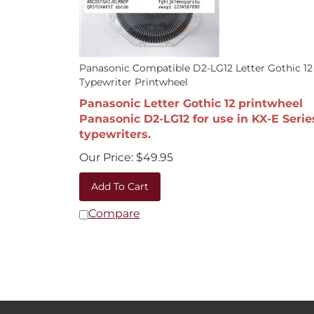
Panasonic Compatible D2-LG12 Letter Gothic 12
Typewriter Printwheel
Panasonic Letter Gothic 12 printwheel
Panasonic D2-LG12 for use in KX-E Serie
typewriters.
Our Price:
$
49.95
Add To Cart
Compare