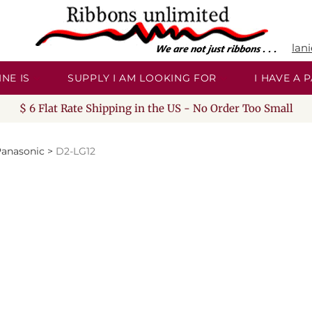
lan
NE IS
SUPPLY I AM LOOKING FOR
I HAVE A
$ 6 Flat Rate Shipping in the US - No Order Too Small
anasonic
>
D2-LG12