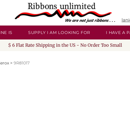
lan
NE IS
SUPPLY I AM LOOKING FOR
I HAVE A
$ 6 Flat Rate Shipping in the US - No Order Too Small
erox
>
9R81017