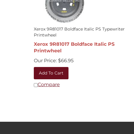
Xerox 9R81017 Boldface Italic PS Typewriter
Printwheel
Xerox 9R81017 Boldface Italic PS
Printwheel
Our Price:
$
66.95
Add To Cart
Compare