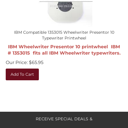
IBM Compatible 1353015 Wheelwriter Presentor 10
Typewriter Printwheel
IBM Wheelwriter Presentor 10 printwheel IBM
# 1353015 fits all IBM Wheelwriter typewriters.
Our Price:
$
65.95
Add To Cart
RECEIVE SPECIAL DEALS &