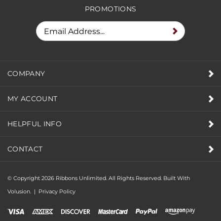
PROMOTIONS
COMPANY
MY ACCOUNT
HELPFUL INFO
CONTACT
© Copyright
2026
Ribbons Unlimited. All Rights Reserved.
Built With
Volusion.
|
Privacy Policy