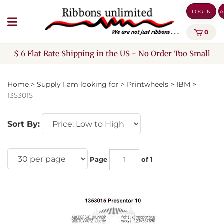
Skip
LOG IN
A
to
content
0
$ 6 Flat Rate Shipping in the US - No Order Too Small
Home
>
Supply I am looking for
>
Printwheels
>
IBM
>
1353015
Sort By:
Page
of 1