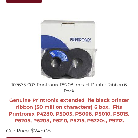
107675-007-Printronix-P5208 Impact Printer Ribbon 6
Pack
Genuine Printronix extended life black printer
ribbon (50 million characters) 6 box. Fits
Printronix P4280, P5005, P5008, P5010, P5015,
P5205, P5208, P5210, P5215, P5220s, P9212.
Our Price:
$
245.08