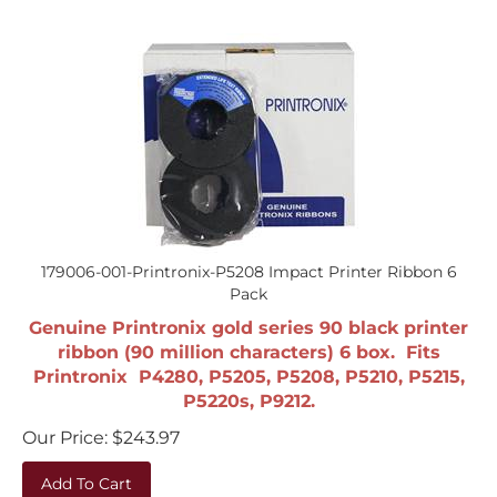
179006-001-Printronix-P5208 Impact Printer Ribbon 6
Pack
Genuine Printronix gold series 90 black printer
ribbon (90 million characters) 6 box. Fits
Printronix P4280, P5205, P5208, P5210, P5215,
P5220s, P9212.
Our Price:
$
243.97
Add To Cart