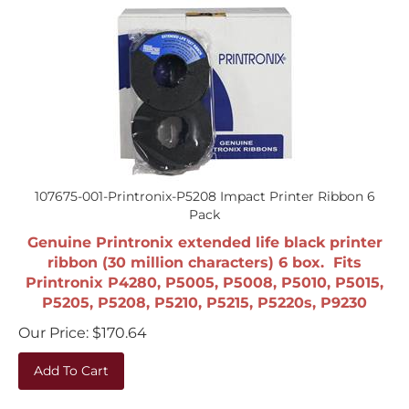
107675-001-Printronix-P5208 Impact Printer Ribbon 6
Pack
Genuine Printronix extended life black printer
ribbon (30 million characters) 6 box. Fits
Printronix P4280, P5005, P5008, P5010, P5015,
P5205, P5208, P5210, P5215, P5220s, P9230
Our Price:
$
170.64
Add To Cart