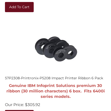
Add To Cart
57P2308-Printronix-P5208 Impact Printer Ribbon 6 Pack
Genuine IBM Infoprint Solutions premium 30
ribbon (30 million characters) 6 box. Fits 6400i
series models.
Our Price:
$
305.92