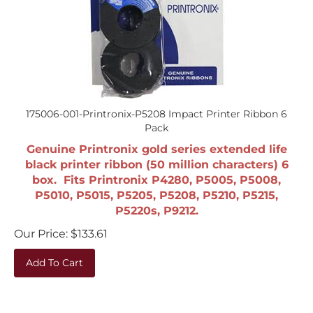
175006-001-Printronix-P5208 Impact Printer Ribbon 6
Pack
Genuine Printronix gold series extended life
black printer ribbon (50 million characters) 6
box. Fits Printronix P4280, P5005, P5008,
P5010, P5015, P5205, P5208, P5210, P5215,
P5220s, P9212.
Our Price:
$
133.61
Add To Cart