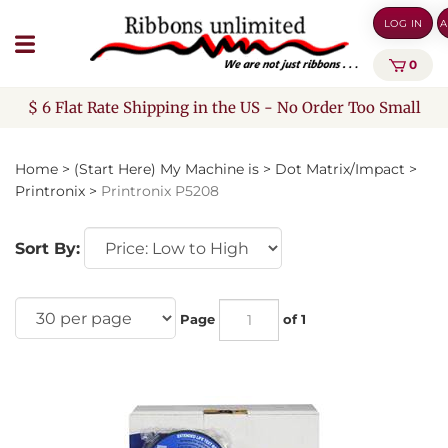
Skip
LOG IN
A
to
content
0
$ 6 Flat Rate Shipping in the US - No Order Too Small
Home
>
(Start Here) My Machine is
>
Dot Matrix/Impact
>
Printronix
>
Printronix P5208
Sort By:
Page
of 1