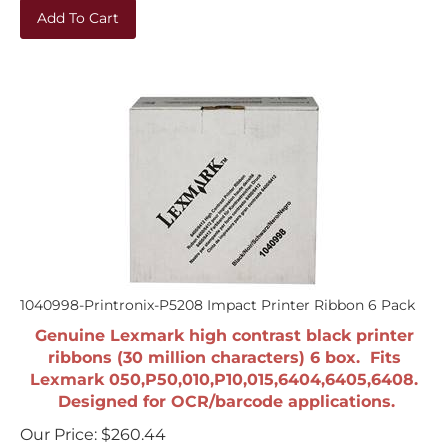
Add To Cart
1040998-Printronix-P5208 Impact Printer Ribbon 6 Pack
Genuine Lexmark high contrast black printer
ribbons (30 million characters) 6 box. Fits
Lexmark 050,P50,010,P10,015,6404,6405,6408.
Designed for OCR/barcode applications.
Our Price:
$
260.44