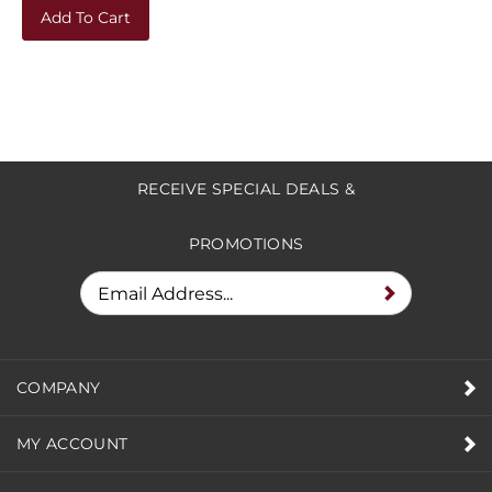
Add To Cart
RECEIVE SPECIAL DEALS &
PROMOTIONS
COMPANY
MY ACCOUNT
HELPFUL INFO