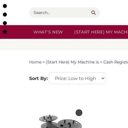
Skip
to
Search
content
WHAT'S NEW
(START HERE) MY MACHI
Home
>
(Start Here) My Machine is
>
Cash Regist
Sort By: