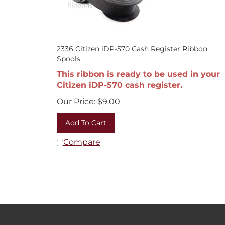
2336 Citizen iDP-570 Cash Register Ribbon
Spools
This ribbon is ready to be used in your
Citizen iDP-570 cash register.
Our Price:
$
9.00
Add To Cart
Compare