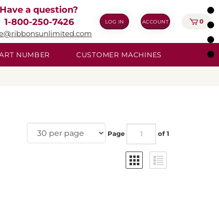
Have a question?
1-800-250-7426
0
LOG IN
ACCOUNT
ie@ribbonsunlimited.com
 PART NUMBER
CUSTOMER MACHINES
Page
of 1