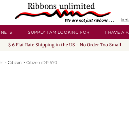
lan
NE IS
SUPPLY I AM LOOKING FOR
I HAVE A
$ 6 Flat Rate Shipping in the US - No Order Too Small
er
>
Citizen
>
Citizen iDP 570