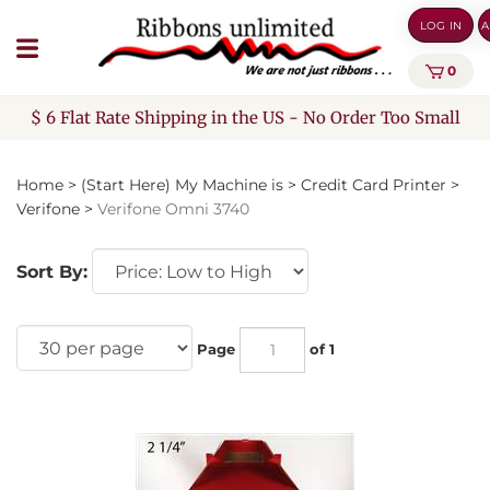
Skip
LOG IN
A
to
content
0
$ 6 Flat Rate Shipping in the US - No Order Too Small
Home
>
(Start Here) My Machine is
>
Credit Card Printer
>
Verifone
>
Verifone Omni 3740
Sort By:
Page
of 1