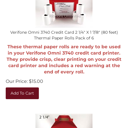
Verifone Omni 3740 Credit Card 2 1/4" X 1 7/8" (80 feet)
Thermal Paper Rolls Pack of 6
These thermal paper rolls are ready to be used
in your Verifone Omni 3740 credit card printer.
They provide crisp, clear printing on your credit
card printer and includes a red warning at the
end of every roll.
Our Price:
$
15.00
Add To Cart