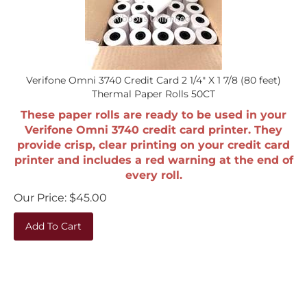
Verifone Omni 3740 Credit Card 2 1/4" X 1 7/8 (80 feet)
Thermal Paper Rolls 50CT
These paper rolls are ready to be used in your
Verifone Omni 3740 credit card printer. They
provide crisp, clear printing on your credit card
printer and includes a red warning at the end of
every roll.
Our Price:
$
45.00
Add To Cart