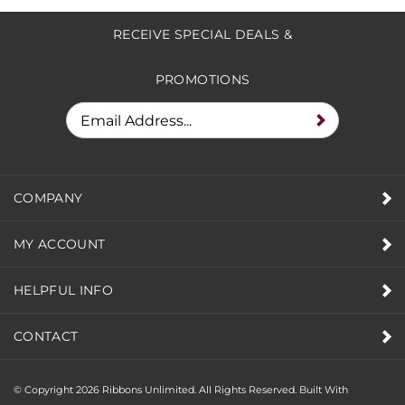
RECEIVE SPECIAL DEALS &
PROMOTIONS
COMPANY
MY ACCOUNT
HELPFUL INFO
CONTACT
© Copyright
2026
Ribbons Unlimited. All Rights Reserved.
Built With