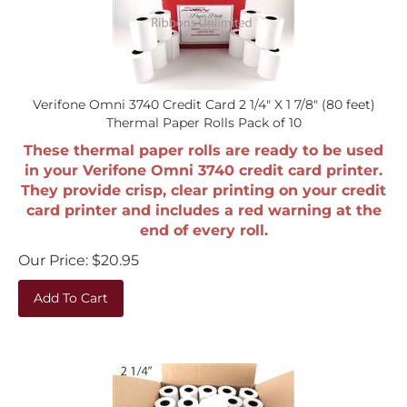
Verifone Omni 3740 Credit Card 2 1/4" X 1 7/8" (80 feet)
Thermal Paper Rolls Pack of 10
These thermal paper rolls are ready to be used
in your Verifone Omni 3740 credit card printer.
They provide crisp, clear printing on your credit
card printer and includes a red warning at the
end of every roll.
Our Price:
$
20.95
Add To Cart