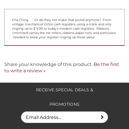
Cha Ching . . . Or do they not make that sound anymore? From
vintage mechanical Victor cash registers, using a crank and only
ringing up to $ 9.99 to today's modern cash registers. Ribbons
Unlimited carries the ink rollers, ribbons, paper rolls, and wetcovers
needed to keep your register ringing up those sales!
Share your knowledge of this product.
Be the first
to write a review »
RECEIVE SPECIAL DEALS &
PROMOTIONS