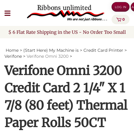
Skip
LOG IN
A
to
content
0
$ 6 Flat Rate Shipping in the US - No Order Too Small
Home
>
(Start Here) My Machine is
>
Credit Card Printer
>
Verifone
>
Verifone Omni 3200
>
Verifone Omni 3200
Credit Card 2 1/4" X 1
7/8 (80 feet) Thermal
Paper Rolls 50CT