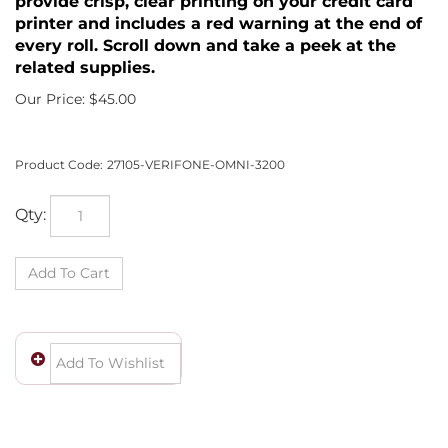
provide crisp, clear printing on your credit card
printer and includes a red warning at the end of
every roll. Scroll down and take a peek at the
related supplies.
Our Price:
$
45.00
Product Code:
27105-VERIFONE-OMNI-3200
Qty: