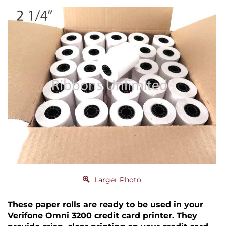
Larger Photo
These paper rolls are ready to be used in your
Verifone Omni 3200 credit card printer. They