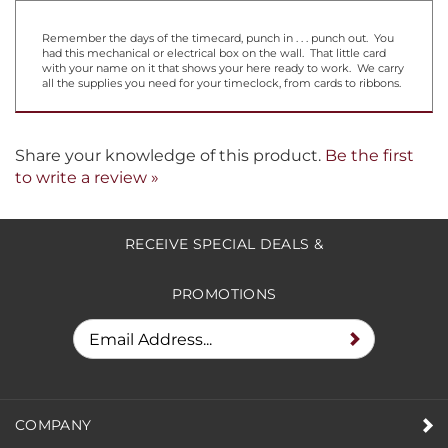
Remember the days of the timecard, punch in . . . punch out. You
had this mechanical or electrical box on the wall. That little card
with your name on it that shows your here ready to work. We carry
all the supplies you need for your timeclock, from cards to ribbons.
Share your knowledge of this product.
Be the first
to write a review »
RECEIVE SPECIAL DEALS &
PROMOTIONS