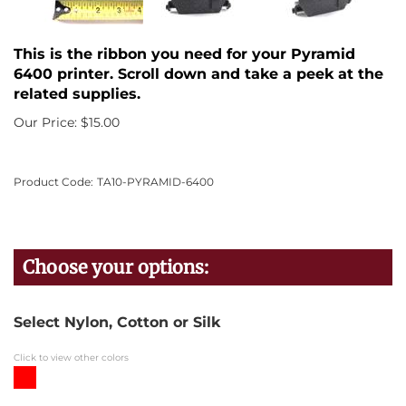
This is the ribbon you need for your Pyramid
6400 printer. Scroll down and take a peek at the
related supplies.
Our Price:
$
15.00
Product Code:
TA10-PYRAMID-6400
Select Nylon, Cotton or Silk
Click to view other colors