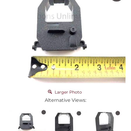
Larger Photo
Alternative Views: