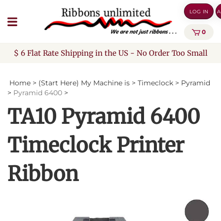
Skip
LOG IN
A
to
content
0
$ 6 Flat Rate Shipping in the US - No Order Too Small
Home
>
(Start Here) My Machine is
>
Timeclock
>
Pyramid
>
Pyramid 6400
>
TA10 Pyramid 6400
Timeclock Printer
Ribbon