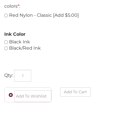
colors
*
:
Red Nylon - Classic [Add $5.00]
Ink Color
Black Ink
Black/Red Ink
Qty: