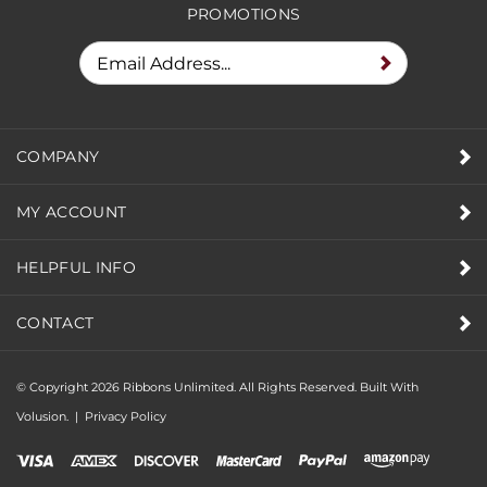
PROMOTIONS
COMPANY
MY ACCOUNT
HELPFUL INFO
CONTACT
© Copyright
2026
Ribbons Unlimited. All Rights Reserved.
Built With
Volusion.
|
Privacy Policy