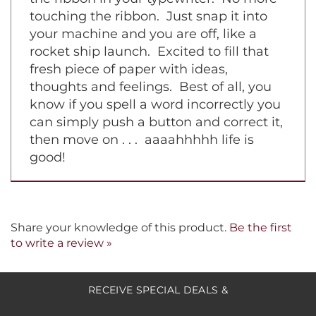
wear white the day you must change
the ribbon in your typewriter. No more
touching the ribbon. Just snap it into
your machine and you are off, like a
rocket ship launch. Excited to fill that
fresh piece of paper with ideas,
thoughts and feelings. Best of all, you
know if you spell a word incorrectly you
can simply push a button and correct it,
then move on . . . aaaahhhhh life is
good!
Share your knowledge of this product.
Be the first
to write a review »
RECEIVE SPECIAL DEALS &