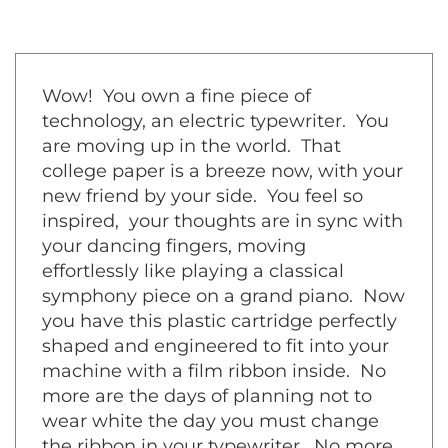
Wow! You own a fine piece of
technology, an electric typewriter. You
are moving up in the world. That
college paper is a breeze now, with your
new friend by your side. You feel so
inspired, your thoughts are in sync with
your dancing fingers, moving
effortlessly like playing a classical
symphony piece on a grand piano. Now
you have this plastic cartridge perfectly
shaped and engineered to fit into your
machine with a film ribbon inside. No
more are the days of planning not to