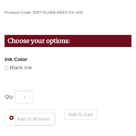
Product Code:
3007-SILVER-REED-EX-400
Ink Color
Black Ink
Qty: