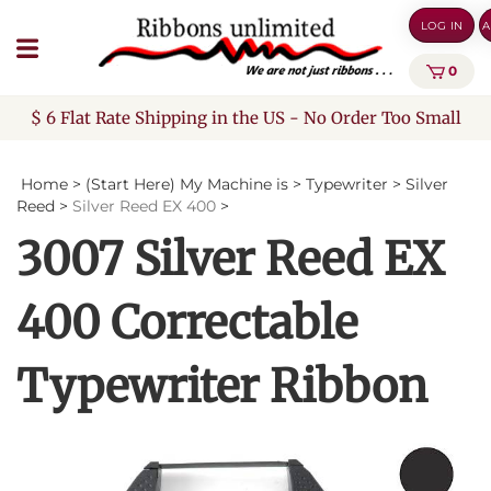
Skip
LOG IN
A
to
content
0
$ 6 Flat Rate Shipping in the US - No Order Too Small
Home
>
(Start Here) My Machine is
>
Typewriter
>
Silver
Reed
>
Silver Reed EX 400
>
3007 Silver Reed EX
400 Correctable
Typewriter Ribbon