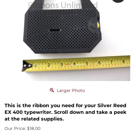
Larger Photo
This is the ribbon you need for your Silver Reed
EX 400 typewriter. Scroll down and take a peek
at the related supplies.
Our Price:
$
18.00