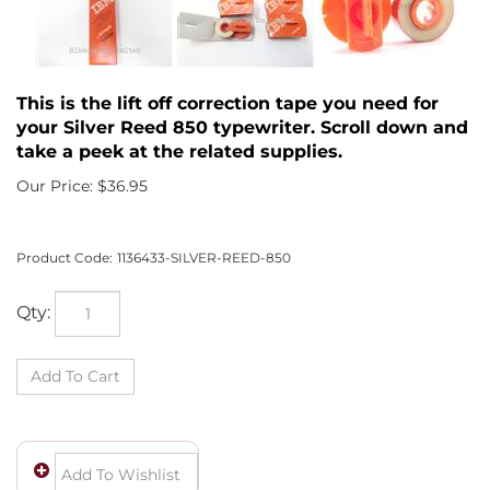
This is the lift off correction tape you need for
your Silver Reed 850 typewriter. Scroll down and
take a peek at the related supplies.
Our Price:
$
36.95
Product Code:
1136433-SILVER-REED-850
Qty: