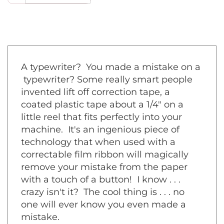
A typewriter? You made a mistake on a
typewriter? Some really smart people
invented lift off correction tape, a
coated plastic tape about a 1/4" on a
little reel that fits perfectly into your
machine. It's an ingenious piece of
technology that when used with a
correctable film ribbon will magically
remove your mistake from the paper
with a touch of a button! I know . . .
crazy isn't it? The cool thing is . . . no
one will ever know you even made a
mistake.