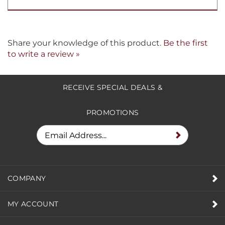
Share your knowledge of this product.
Be the first
to write a review »
RECEIVE SPECIAL DEALS &
PROMOTIONS
COMPANY
MY ACCOUNT
HELPFUL INFO