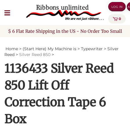
Skip
LOG IN
A
to
content
0
$ 6 Flat Rate Shipping in the US - No Order Too Small
Home
>
(Start Here) My Machine is
>
Typewriter
>
Silver
Reed
>
Silver Reed 850
>
1136433 Silver Reed
850 Lift Off
Correction Tape 6
Box