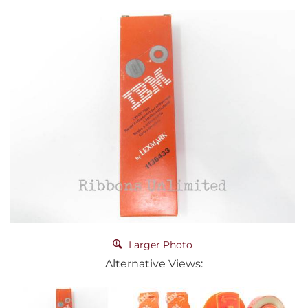
Larger Photo
Alternative Views: