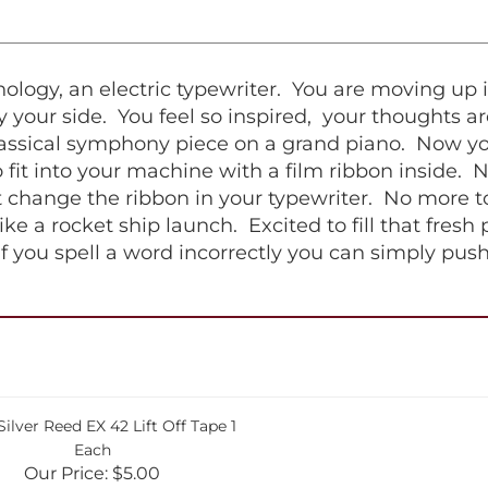
logy, an electric typewriter. You are moving up i
 your side. You feel so inspired, your thoughts ar
classical symphony piece on a grand piano. Now you
fit into your machine with a film ribbon inside. 
 change the ribbon in your typewriter. No more to
ike a rocket ship launch. Excited to fill that fresh
if you spell a word incorrectly you can simply pus
ilver Reed EX 42 Lift Off Tape 1
Each
Our Price:
$5.00