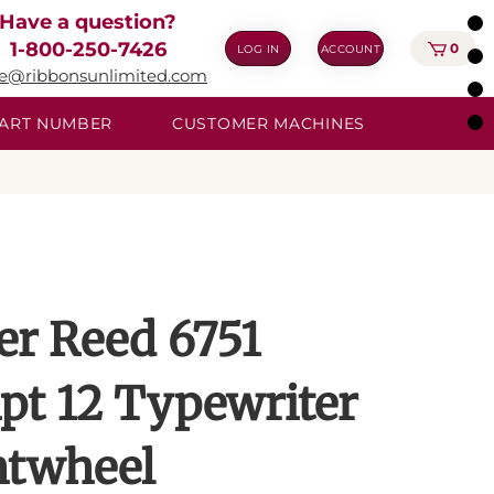
Have a question?
1-800-250-7426
0
LOG IN
ACCOUNT
ie@ribbonsunlimited.com
 PART NUMBER
CUSTOMER MACHINES
ver Reed 6751
ipt 12 Typewriter
ntwheel