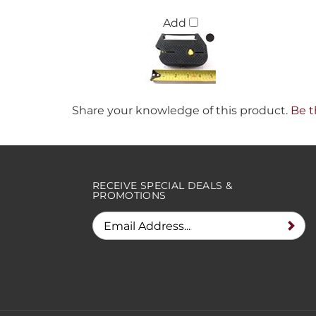
Add
Share your knowledge of this product.
Be t
RECEIVE SPECIAL DEALS &
PROMOTIONS