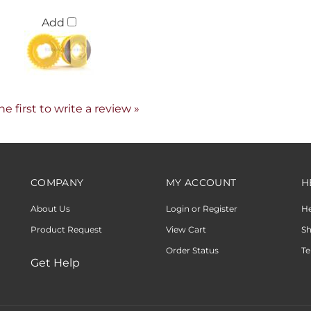
Add
he first to write a review »
COMPANY
MY ACCOUNT
H
About Us
Login or Register
H
Product Request
View Cart
Sh
Order Status
Te
Get Help