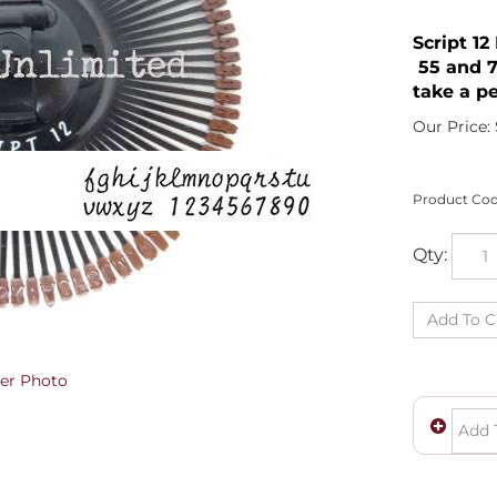
Script 1
55 and 7
take a pe
Our Price:
Product Cod
Qty:
er Photo