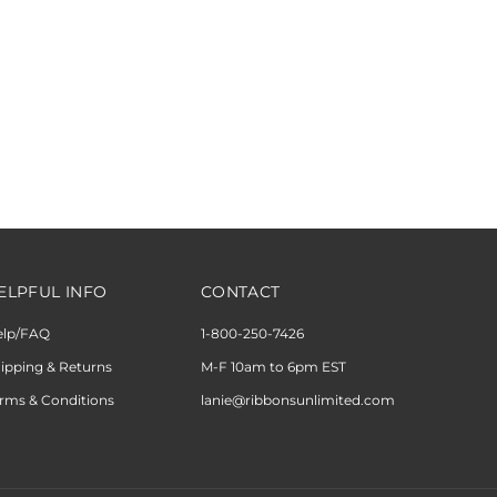
ELPFUL INFO
CONTACT
elp/FAQ
1-800-250-7426
ipping & Returns
M-F 10am to 6pm EST
rms & Conditions
lanie@ribbonsunlimited.com