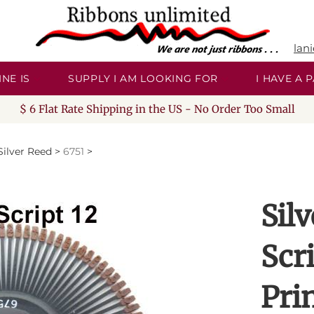
lan
NE IS
SUPPLY I AM LOOKING FOR
I HAVE A
$ 6 Flat Rate Shipping in the US - No Order Too Small
Silver Reed
>
6751
>
Sil
Scr
Pri