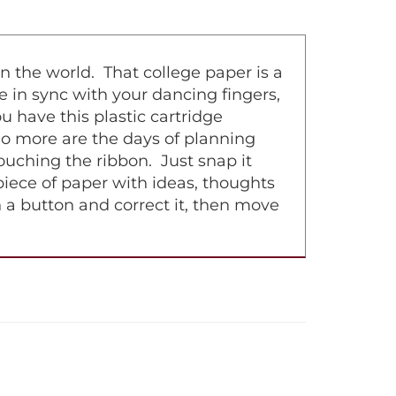
n the world. That college paper is a
e in sync with your dancing fingers,
 have this plastic cartridge
No more are the days of planning
uching the ribbon. Just snap it
 piece of paper with ideas, thoughts
h a button and correct it, then move