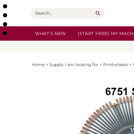
Skip
to
Search
content
WHAT'S NEW
(START HERE) MY MACHI
Home
>
Supply I am looking for
>
Printwheels
>