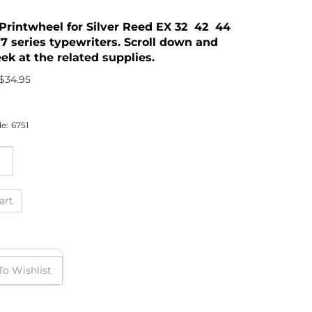
2 Printwheel for Silver Reed EX 32 42 44
7 series typewriters. Scroll down and
ek at the related supplies.
$
34.95
e:
6751