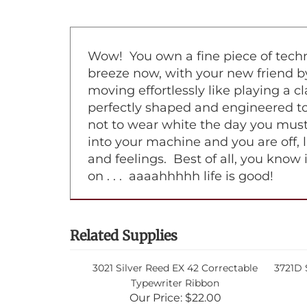
Wow! You own a fine piece of techno
breeze now, with your new friend by
moving effortlessly like playing a 
perfectly shaped and engineered to 
not to wear white the day you must
into your machine and you are off, l
and feelings. Best of all, you know 
on . . . aaaahhhhh life is good!
Related Supplies
3021 Silver Reed EX 42 Correctable
3721D S
Typewriter Ribbon
Our Price:
$22.00