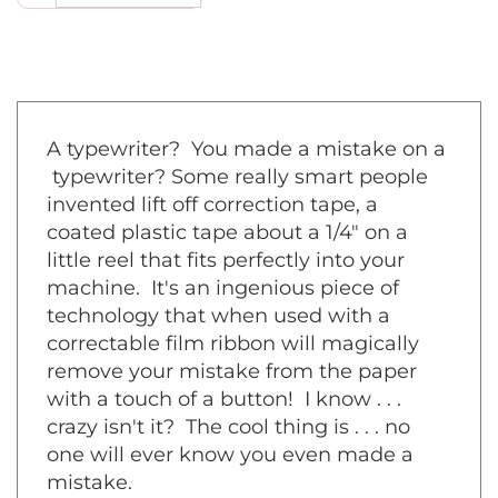
A typewriter? You made a mistake on a
typewriter? Some really smart people
invented lift off correction tape, a
coated plastic tape about a 1/4" on a
little reel that fits perfectly into your
machine. It's an ingenious piece of
technology that when used with a
correctable film ribbon will magically
remove your mistake from the paper
with a touch of a button! I know . . .
crazy isn't it? The cool thing is . . . no
one will ever know you even made a
mistake.