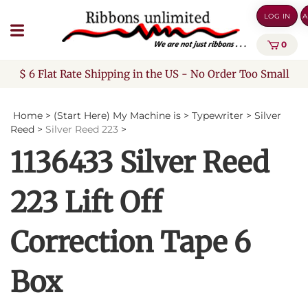
Skip
LOG IN
A
to
content
0
$ 6 Flat Rate Shipping in the US - No Order Too Small
Home
>
(Start Here) My Machine is
>
Typewriter
>
Silver
Reed
>
Silver Reed 223
>
1136433 Silver Reed
223 Lift Off
Correction Tape 6
Box