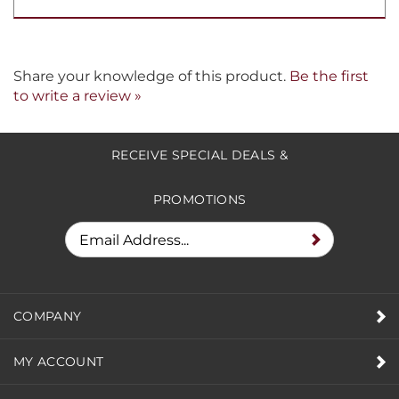
Share your knowledge of this product.
Be the first
to write a review »
RECEIVE SPECIAL DEALS &
PROMOTIONS
COMPANY
MY ACCOUNT
HELPFUL INFO