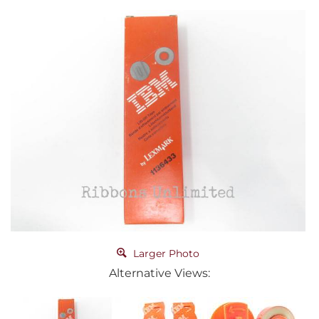
Larger Photo
Alternative Views: