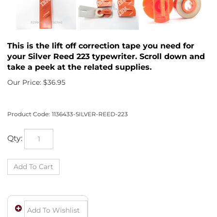
This is the lift off correction tape you need for
your Silver Reed 223 typewriter. Scroll down and
take a peek at the related supplies.
Our Price:
$
36.95
Product Code:
1136433-SILVER-REED-223
Qty: