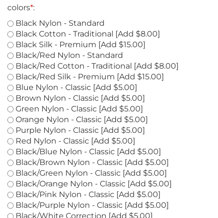
colors
*
:
Black Nylon - Standard
Black Cotton - Traditional [Add $8.00]
Black Silk - Premium [Add $15.00]
Black/Red Nylon - Standard
Black/Red Cotton - Traditional [Add $8.00]
Black/Red Silk - Premium [Add $15.00]
Blue Nylon - Classic [Add $5.00]
Brown Nylon - Classic [Add $5.00]
Green Nylon - Classic [Add $5.00]
Orange Nylon - Classic [Add $5.00]
Purple Nylon - Classic [Add $5.00]
Red Nylon - Classic [Add $5.00]
Black/Blue Nylon - Classic [Add $5.00]
Black/Brown Nylon - Classic [Add $5.00]
Black/Green Nylon - Classic [Add $5.00]
Black/Orange Nylon - Classic [Add $5.00]
Black/Pink Nylon - Classic [Add $5.00]
Black/Purple Nylon - Classic [Add $5.00]