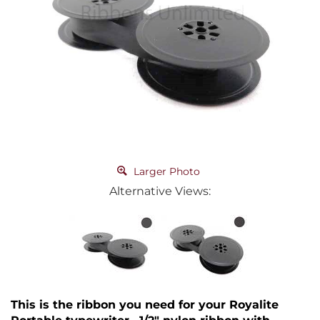
Larger Photo
Alternative Views:
This is the ribbon you need for your Royalite