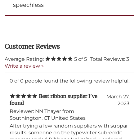
there's more! you can even call us and
talk about typewriters-I am now
speechless
Average Rating:
5
of 5
Total Reviews:
3
Write a review »
0 of 0 people found the following review helpful:
Best ribbon supplier I've
March 27,
found
2023
Reviewer: NN Thayer from
Southington, CT United States