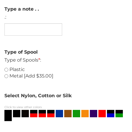
Type a note . .
.:
Type of Spool
Type of Spools
*
:
Plastic
Metal [Add $35.00]
Select Nylon, Cotton or Silk
Click to view other colors