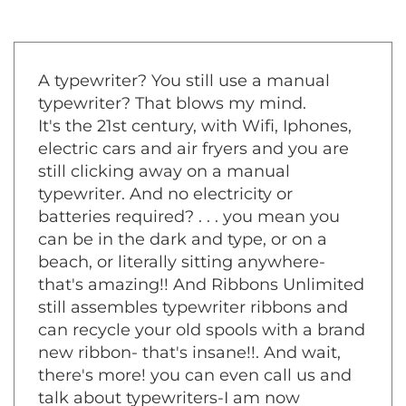
A typewriter? You still use a manual
typewriter? That blows my mind.
It's the 21st century, with Wifi, Iphones,
electric cars and air fryers and you are
still clicking away on a manual
typewriter. And no electricity or
batteries required? . . . you mean you
can be in the dark and type, or on a
beach, or literally sitting anywhere-
that's amazing!! And Ribbons Unlimited
still assembles typewriter ribbons and
can recycle your old spools with a brand
new ribbon- that's insane!!. And wait,