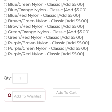
Black/White Correction [Add $5.00]
Blue/Green Nylon - Classic [Add $5.00]
Blue/Orange Nylon - Classic [Add $5.00]
Blue/Red Nylon - Classic [Add $5.00]
Brown/Green Nylon - Classic [Add $5.00]
Brown/Red Nylon - Classic [Add $5.00]
Green/Orange Nylon - Classic [Add $5.00]
Green/Red Nylon - Classic [Add $5.00]
Purple/Brown Nylon - Classic [Add $5.00]
Purple/Green Nylon - Classic [Add $5.00]
Purple/Red Nylon - Classic [Add $5.00]
Qty: