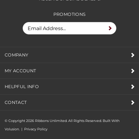
RECEIVE SPECIAL DEALS &
PROMOTIONS
COMPANY
MY ACCOUNT
HELPFUL INFO
CONTACT
© Copyright
2026
Ribbons Unlimited. All Rights Reserved.
Built With