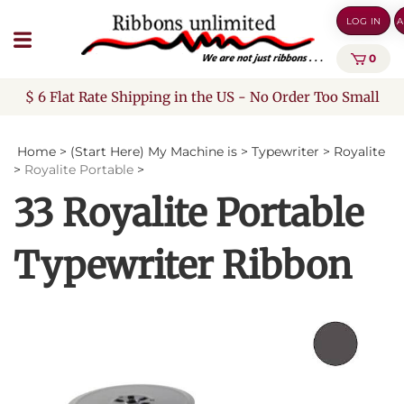
Skip
LOG IN
A
to
content
0
$ 6 Flat Rate Shipping in the US - No Order Too Small
Home
>
(Start Here) My Machine is
>
Typewriter
>
Royalite
>
Royalite Portable
>
33 Royalite Portable
Typewriter Ribbon