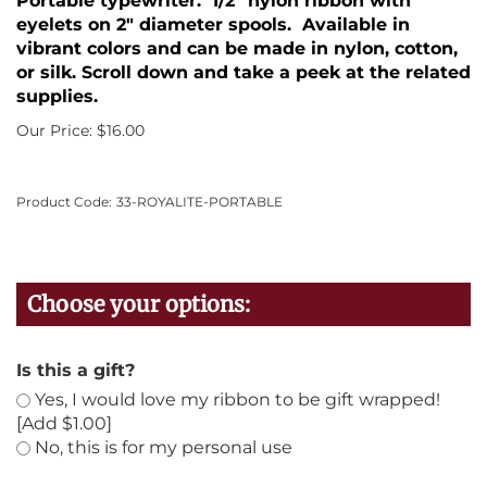
Portable typewriter. 1/2" nylon ribbon with
eyelets on 2" diameter spools. Available in
vibrant colors and can be made in nylon, cotton,
or silk. Scroll down and take a peek at the related
supplies.
Our Price:
$
16.00
Product Code:
33-ROYALITE-PORTABLE
Is this a gift?
Yes, I would love my ribbon to be gift wrapped!
[Add $1.00]
No, this is for my personal use