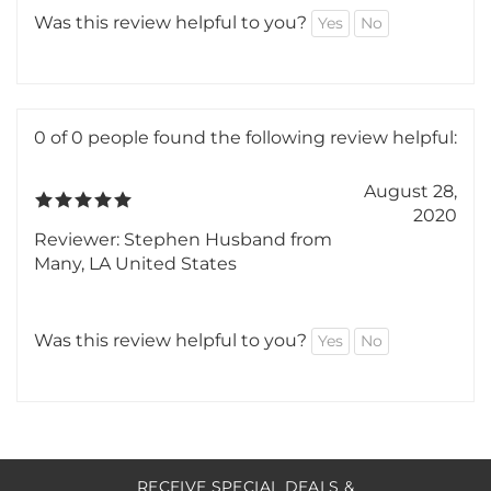
Perfect! Just what I needed, works great. Love
the enthusiasm of this business!
Was this review helpful to you?
Yes
No
0 of 0 people found the following review helpful:
August 28,
2020
Reviewer: Stephen Husband from
Many, LA United States
Was this review helpful to you?
Yes
No