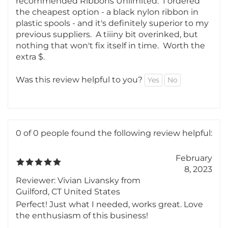
After trying a few random suppliers with subpar
results, someone on the typewriter subreddit
recommended Ribbons Unlimited. I ordered
the cheapest option - a black nylon ribbon in
plastic spools - and it's definitely superior to my
previous suppliers. A tiiiny bit overinked, but
nothing that won't fix itself in time. Worth the
extra $.
Was this review helpful to you?
Yes
No
0 of 0 people found the following review helpful:
February
8, 2023
Reviewer: Vivian Livansky from
Guilford, CT United States