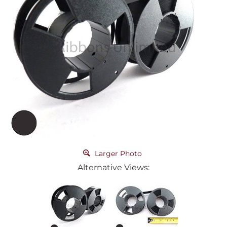
Larger Photo
Alternative Views: