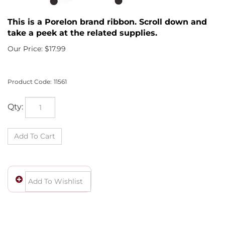
This is a Porelon brand ribbon. Scroll down and
take a peek at the related supplies.
Our Price:
$
17.99
Product Code:
11561
Qty: