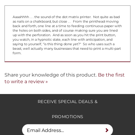
Aaaahhhh . . . the sound of the dot matrix printer. Not quite as bad
as nails on a chalkboard, but close . . From the printhead moving
back and forth, one line at a time to feeding continuous paper with
the holes on both sides, and of course making sure you are lined
up with the perforation. And as soon as you hit the print button,
you watch, in a hypnotic state, each line with anticipation, and
saying to yourself, "is this thing done yet?" So who uses such a
beast, well actually many businesses that need to print a multi-part
form.
Share your knowledge of this product.
Be the first
to write a review »
RECEIVE SPECIAL DEALS &
PROMOTIONS