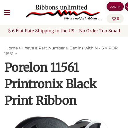
Skip
LOG IN
A
to
content
0
$ 6 Flat Rate Shipping in the US - No Order Too Small
Home
>
I have a Part Number
>
Begins with N - S
>
POR
11561
>
Porelon 11561
Printronix Black
Print Ribbon