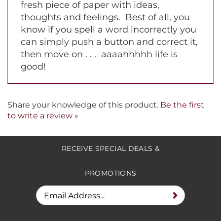
fresh piece of paper with ideas,
thoughts and feelings. Best of all, you
know if you spell a word incorrectly you
can simply push a button and correct it,
then move on . . . aaaahhhhh life is
good!
Share your knowledge of this product.
Be the first
to write a review »
RECEIVE SPECIAL DEALS &
PROMOTIONS