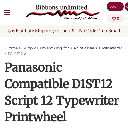
Skip
LOG IN
A
to
content
0
$ 6 Flat Rate Shipping in the US - No Order Too Small
Home
>
Supply I am looking for
>
Printwheels
>
Panasonic
>
D1-ST12
>
Panasonic
Compatible D1ST12
Script 12 Typewriter
Printwheel