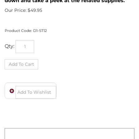
down and take a peek at the related supplies.
Our Price:
$
49.95
Product Code:
D1-ST12
Qty:
Wow! You own a fine piece of