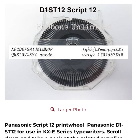
Larger Photo
Panasonic Script 12 printwheel Panasonic D1-
ST12 for use in KX-E Series typewriters. Scroll