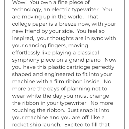
technology, an electric typewriter. You
are moving up in the world. That
college paper is a breeze now, with your
new friend by your side. You feel so
inspired, your thoughts are in sync with
your dancing fingers, moving
effortlessly like playing a classical
symphony piece on a grand piano. Now
you have this plastic cartridge perfectly
shaped and engineered to fit into your
machine with a film ribbon inside. No
more are the days of planning not to
wear white the day you must change
the ribbon in your typewriter. No more
touching the ribbon. Just snap it into
your machine and you are off, like a
rocket ship launch. Excited to fill that