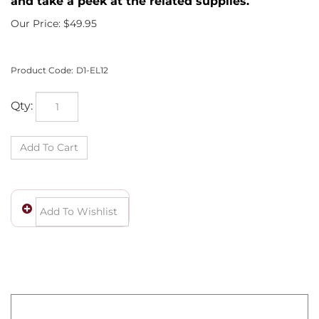
and take a peek at the related supplies.
Our Price:
$
49.95
Product Code:
D1-EL12
Qty:
Wow! You own a fine piece of