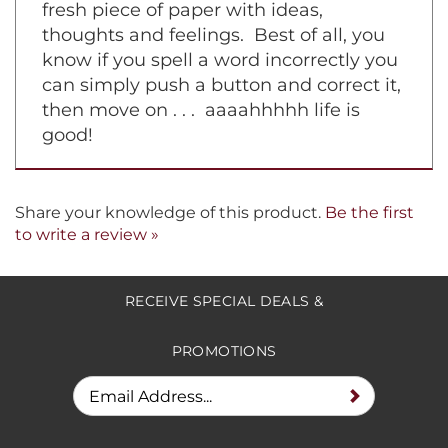
fresh piece of paper with ideas,
thoughts and feelings. Best of all, you
know if you spell a word incorrectly you
can simply push a button and correct it,
then move on . . . aaaahhhhh life is
good!
Share your knowledge of this product.
Be the first
to write a review »
RECEIVE SPECIAL DEALS &
PROMOTIONS