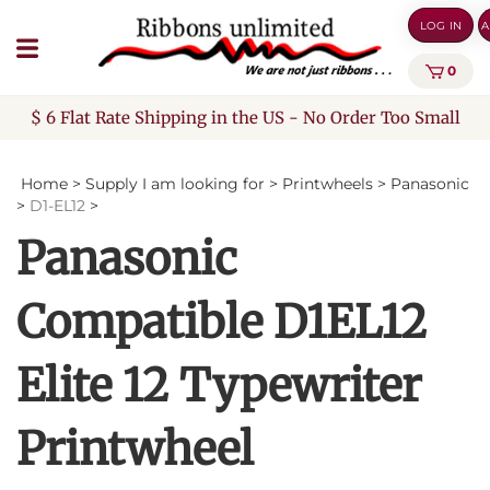
Skip
LOG IN
A
to
content
0
$ 6 Flat Rate Shipping in the US - No Order Too Small
Home
>
Supply I am looking for
>
Printwheels
>
Panasonic
>
D1-EL12
>
Panasonic
Compatible D1EL12
Elite 12 Typewriter
Printwheel