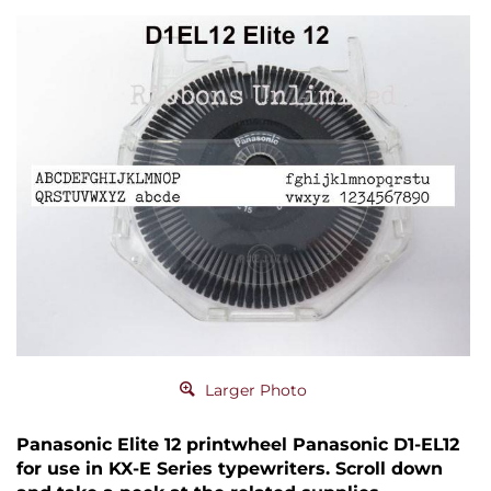
Larger Photo
Panasonic Elite 12 printwheel Panasonic D1-EL12
for use in KX-E Series typewriters. Scroll down