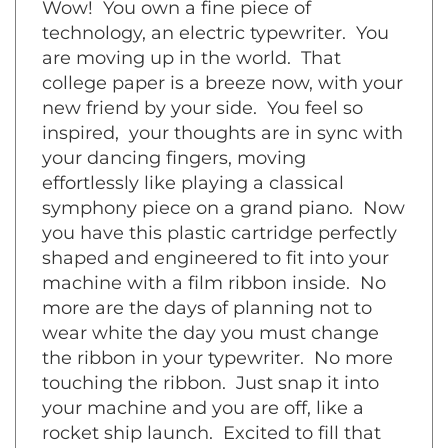
technology, an electric typewriter. You
are moving up in the world. That
college paper is a breeze now, with your
new friend by your side. You feel so
inspired, your thoughts are in sync with
your dancing fingers, moving
effortlessly like playing a classical
symphony piece on a grand piano. Now
you have this plastic cartridge perfectly
shaped and engineered to fit into your
machine with a film ribbon inside. No
more are the days of planning not to
wear white the day you must change
the ribbon in your typewriter. No more
touching the ribbon. Just snap it into
your machine and you are off, like a
rocket ship launch. Excited to fill that