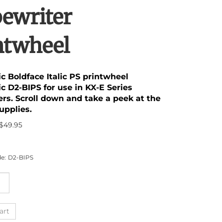
ewriter
ntwheel
c Boldface Italic PS printwheel
c D2-BIPS for use in KX-E Series
ers. Scroll down and take a peek at the
upplies.
$
49.95
e:
D2-BIPS