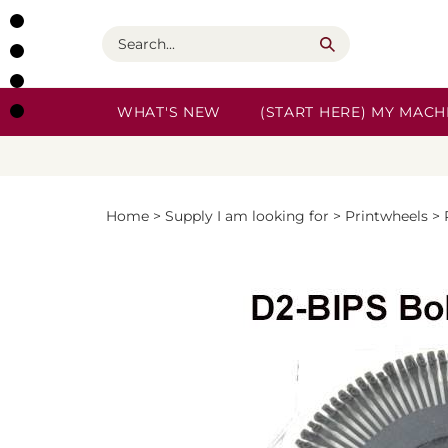
Skip
to
Search
content
WHAT'S NEW
(START HERE) MY MACHI
Home
>
Supply I am looking for
>
Printwheels
>