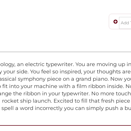
logy, an electric typewriter. You are moving up in
your side. You feel so inspired, your thoughts are
classical symphony piece on a grand piano. Now you
fit into your machine with a film ribbon inside. 
ge the ribbon in your typewriter. No more touchin
 rocket ship launch. Excited to fill that fresh pie
ou spell a word incorrectly you can simply push a bu