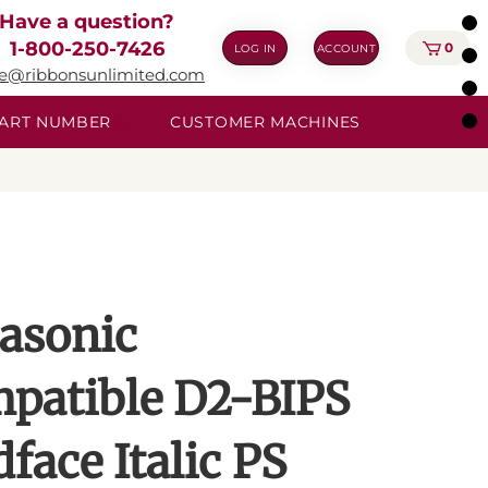
Have a question?
1-800-250-7426
0
LOG IN
ACCOUNT
ie@ribbonsunlimited.com
 PART NUMBER
CUSTOMER MACHINES
asonic
patible D2-BIPS
face Italic PS