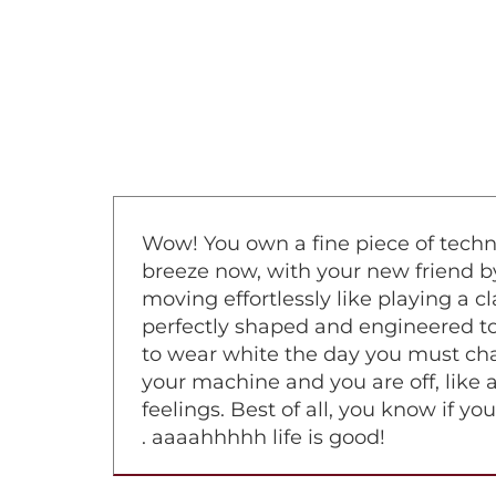
Wow! You own a fine piece of techno
breeze now, with your new friend by 
moving effortlessly like playing a 
perfectly shaped and engineered to 
to wear white the day you must chan
your machine and you are off, like a
feelings. Best of all, you know if y
. aaaahhhhh life is good!