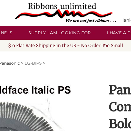
lan
NE IS
SUPPLY I AM LOOKING FOR
I HAVE A
$ 6 Flat Rate Shipping in the US - No Order Too Small
Panasonic
>
D2-BIPS
>
Pan
Com
Bold