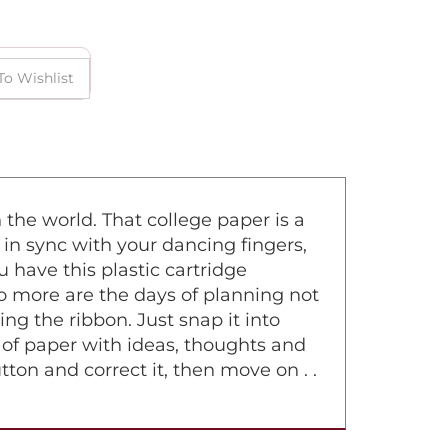
 the world. That college paper is a
 in sync with your dancing fingers,
 have this plastic cartridge
No more are the days of planning not
g the ribbon. Just snap it into
ce of paper with ideas, thoughts and
tton and correct it, then move on . .