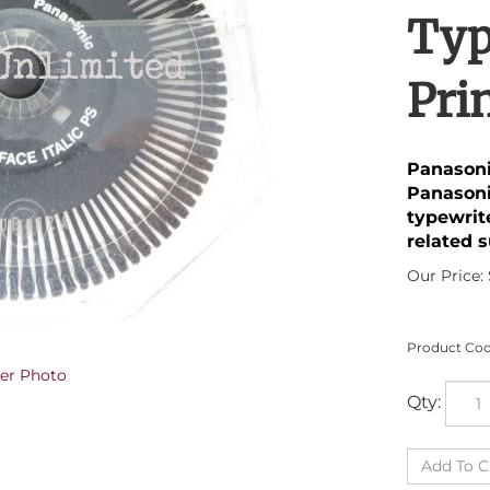
Typ
Pri
Panasoni
Panasoni
typewrit
related s
Our Price:
Product Cod
er Photo
Qty: